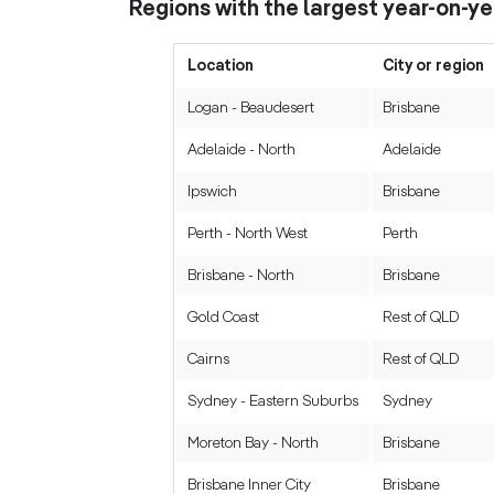
Regions with the largest year-on-yea
Location
City or region
Logan - Beaudesert
Brisbane
Adelaide - North
Adelaide
Ipswich
Brisbane
Perth - North West
Perth
Brisbane - North
Brisbane
Gold Coast
Rest of QLD
Cairns
Rest of QLD
Sydney - Eastern Suburbs
Sydney
Moreton Bay - North
Brisbane
Brisbane Inner City
Brisbane