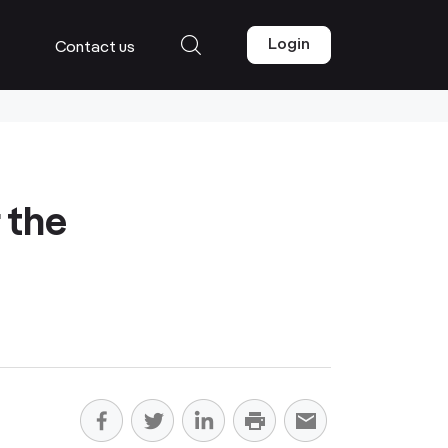
Login
Contact us
 the