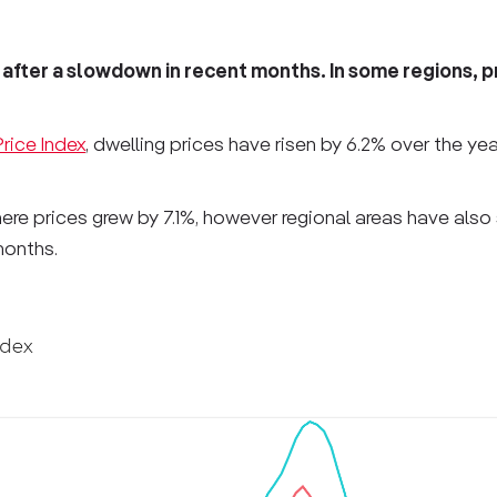
after a slowdown in recent months. In some regions, p
rice Index
, dwelling prices have risen by 6.2% over the ye
here prices grew by 7.1%, however regional areas have also
months.