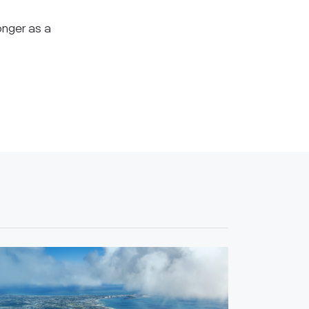
onger as a