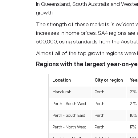
In Queensland, South Australia and Western
growth.
The strength of these markets is evident w
increases in home prices. SA4 regions are
500,000, using standards from the Australi
Almost all of the top growth regions were 
Regions with the largest year-on-ye
Location
City or region
Yea
Mandurah
Perth
21%
Perth - South West
Perth
21%
Perth - South East
Perth
18%
Perth - North West
Perth
17%