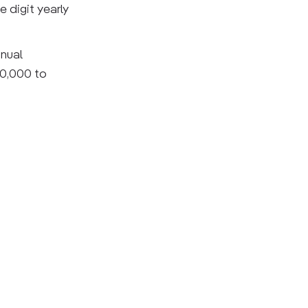
 digit yearly
nnual
00,000 to