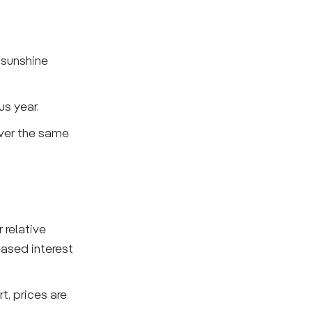
 sunshine
us year.
over the same
 relative
eased interest
t, prices are