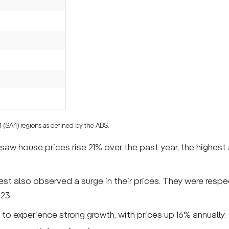
 4 (SA4) regions as defined by the ABS.
aw house prices rise 21% over the past year, the highest 
st also observed a surge in their prices. They were respe
23.
to experience strong growth, with prices up 16% annually.