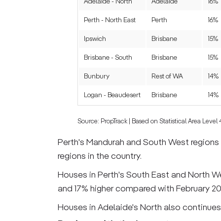
Adelaide - North
Adelaide
16%
Perth - North East
Perth
16%
Ipswich
Brisbane
15%
Brisbane - South
Brisbane
15%
Bunbury
Rest of WA
14%
Logan - Beaudesert
Brisbane
14%
Source: PropTrack | Based on Statistical Area Level
Perth's Mandurah and South West regions s
regions in the country.
Houses in Perth's South East and North We
and 17% higher compared with February 20
Houses in Adelaide's North also continues 