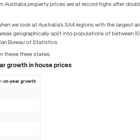
 Australia property prices are at record highs after double
hen we look at Australia's SA4 regions with the largest a
 areas geographically split into populations of between 1
an Bureau of Statistics.
in these three states.
ar growth in house prices
r-on-year growth