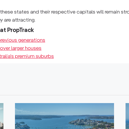
these states and their respective capitals will remain str
 are attracting.
 at PropTrack
revious generations
 over larger houses
tralia's premium suburbs