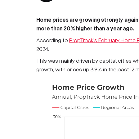
Home prices are growing strongly
again
more than 20% higher than a year ago.
According to
PropTrack's February Home P
2024.
This was mainly driven by capital cities w
growth, with prices up 3.9% in the past 12 