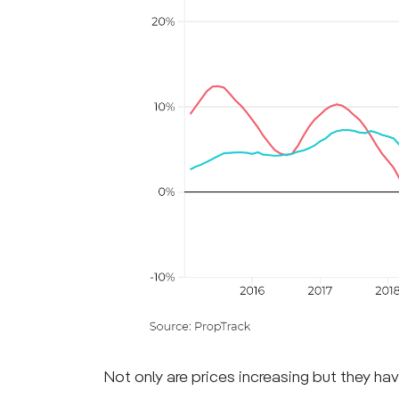
Not only are prices increasing but they hav