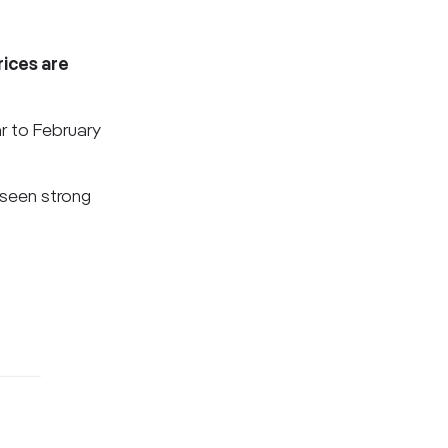
rices are
ar to February
 seen strong