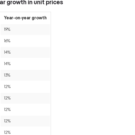
r growth in unit prices
Year-on-year growth
19%
16%
14%
14%
13%
12%
12%
12%
12%
12%