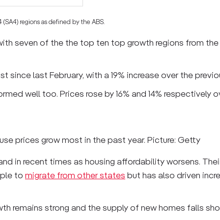
 4 (SA4) regions as defined by the ABS.
ith seven of the the top ten top growth regions from the
t since last February, with a 19% increase over the previo
formed well too. Prices rose by 16% and 14% respectively 
use prices grow most in the past year. Picture: Getty
d in recent times as housing affordability worsens. Their
ople to
migrate from other states
but has also driven incr
owth remains strong and the supply of new homes falls shor