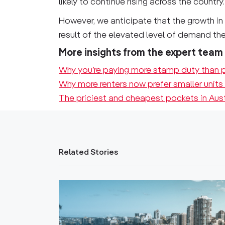
likely to continue rising across the country.
However, we anticipate that the growth in 
result of the elevated level of demand they
More insights from the expert team
Why you’re paying more stamp duty than p
Why more renters now prefer smaller units
The priciest and cheapest pockets in Aus
Related Stories