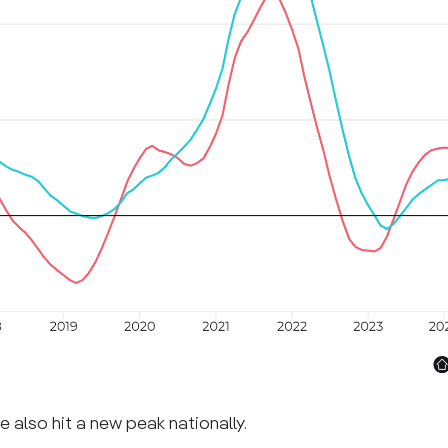
e also hit a new peak nationally.