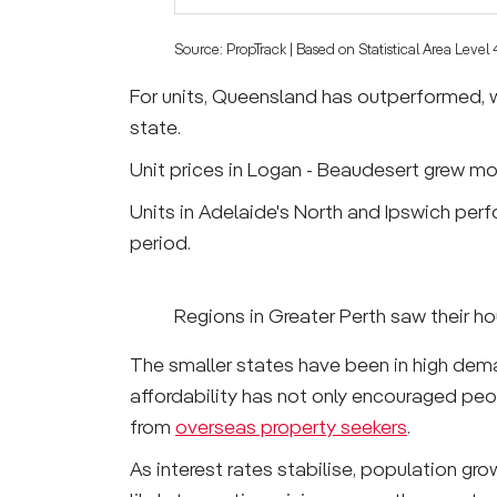
Source: PropTrack | Based on Statistical Area Level
For units, Queensland has outperformed, w
state.
Unit prices in Logan - Beaudesert grew mos
Units in Adelaide's North and Ipswich per
period.
Regions in Greater Perth saw their ho
The smaller states have been in high deman
affordability has not only encouraged pe
from
overseas property seekers
.
As interest rates stabilise, population gr