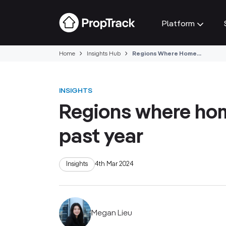
Platform
Home
Insights Hub
Regions Where Home...
INSIGHTS
Regions where hom
past year
Insights
4th Mar 2024
Megan Lieu