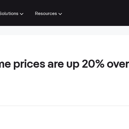
Solutions
Resources
e prices are up 20% over