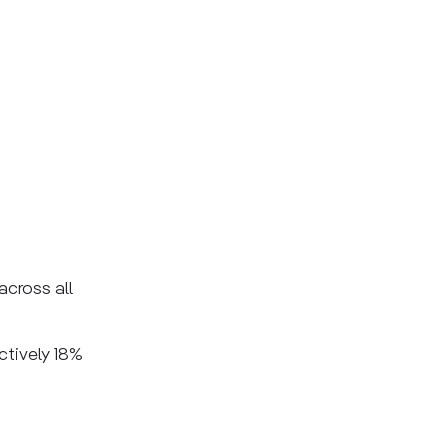
across all
ctively 18%