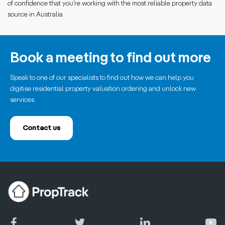
of confidence that you’re working with the most reliable property data
source in Australia
Book a meeting to find out more
Speak to one of our specialists to find out how we can help you
digitise residential property valuation ordering and unlock new
services.
Contact us