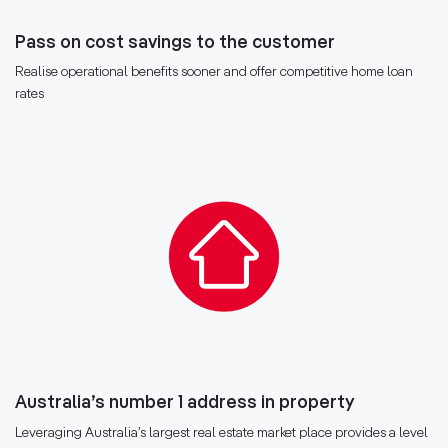
Pass on cost savings to the customer
Realise operational benefits sooner and offer competitive home loan
rates
Australia’s number 1 address in property
Leveraging Australia’s largest real estate market place provides a level