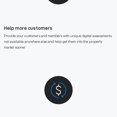
Help more customers
Provide your customers and members with unique digital assessments
not available anywhere else and help get them into the property
market sooner