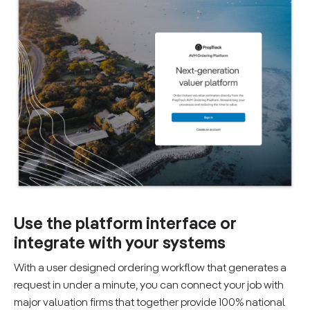
Use the platform interface or
integrate with your systems
With a user designed ordering workflow that generates a
request in under a minute, you can connect your job with
major valuation firms that together provide 100% national