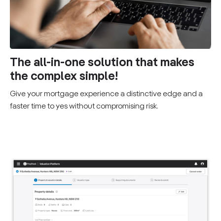
The all-in-one solution that makes
the complex simple!
Give your mortgage experience a distinctive edge and a
faster time to yes without compromising risk.