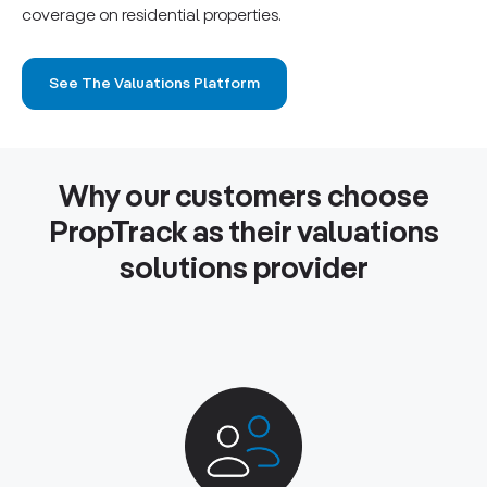
coverage on residential properties.
See The Valuations Platform
Why our customers choose
PropTrack as their valuations
solutions provider