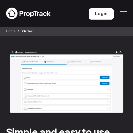
Login
Home
Order