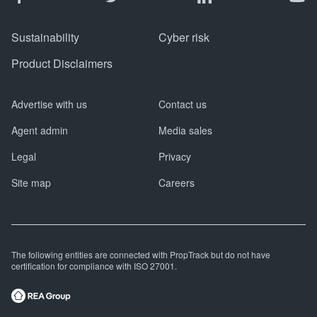
Sustainability
Cyber risk
Product Disclaimers
Advertise with us
Contact us
Agent admin
Media sales
Legal
Privacy
Site map
Careers
The following entities are connected with PropTrack but do not have
certification for compliance with ISO 27001.