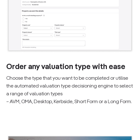
Order any valuation type with ease
Choose the type that you want to be completed or utilise
the automated valuation type decisioning engine to select
a range of valuation types
– AVM, OMA, Desktop, Kerbside, Short Form or a Long Form.