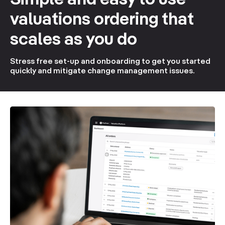
Simple and easy to use
valuations ordering that
scales as you do
Stress free set-up and onboarding to get you started
quickly and mitigate change management issues.