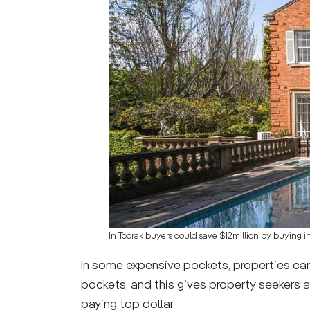
In Toorak buyers could save $12million by buying i
In some expensive pockets, properties can
pockets, and this gives property seekers a
paying top dollar.