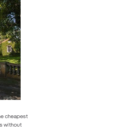
the cheapest
ms without