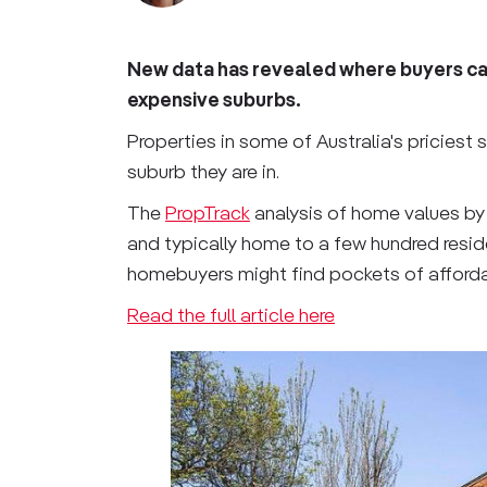
New data has revealed where buyers can
expensive suburbs.
Properties in some of Australia's priciest
suburb they are in.
The
PropTrack
analysis of home values by
and typically home to a few hundred resid
homebuyers might find pockets of affordab
Read the full article here