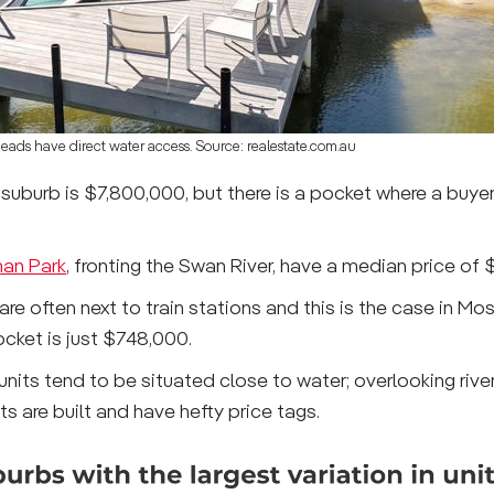
Heads have direct water access. Source: realestate.com.au
suburb is $7,800,000, but there is a pocket where a buye
an Park
, fronting the Swan River, have a median price of
e often next to train stations and this is the case in Mo
cket is just $748,000.
units tend to be situated close to water; overlooking rive
 are built and have hefty price tags.