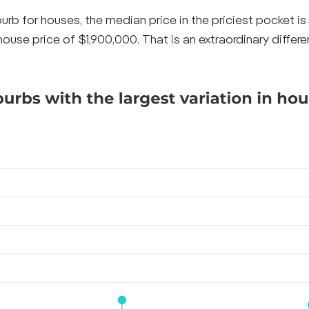
rb for houses, the median price in the priciest pocket is
use price of $1,900,000. That is an extraordinary differ