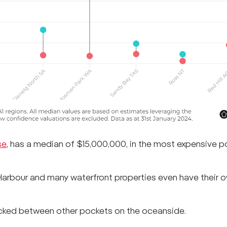
se
, has a median of $15,000,000, in the most expensive po
arbour and many waterfront properties even have their 
ocked between other pockets on the oceanside.