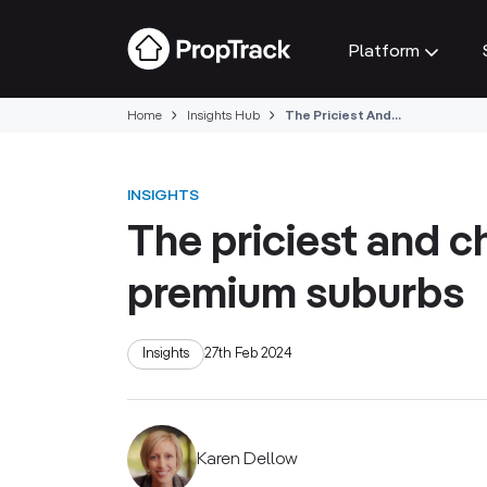
Platform
Home
Insights Hub
The Priciest And...
INSIGHTS
The priciest and c
premium suburbs
Insights
27th Feb 2024
Karen Dellow