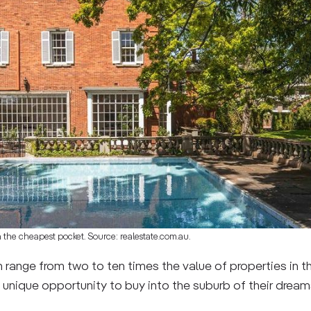
n the cheapest pocket. Source: realestate.com.au.
 range from two to ten times the value of properties in 
 unique opportunity to buy into the suburb of their drea