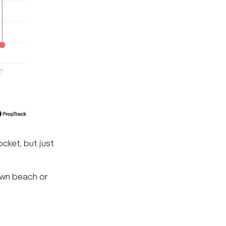
cket, but just
own beach or