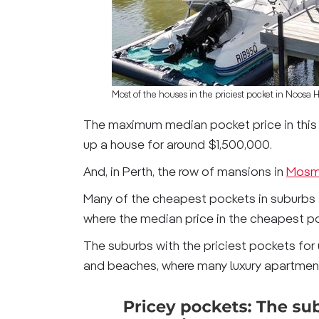
Most of the houses in the priciest pocket in Noosa 
The maximum median pocket price in this 
up a house for around $1,500,000.
And, in Perth, the row of mansions in
Mosm
Many of the cheapest pockets in suburbs ar
where the median price in the cheapest po
The suburbs with the priciest pockets for 
and beaches, where many luxury apartments