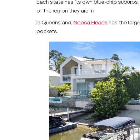
Each state has its own blue-chip suburbs
of the region they are in.
In Queensland,
Noosa Heads
has the larg
pockets.