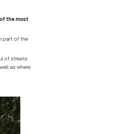
of the most
h part of the
l of streets
well as where