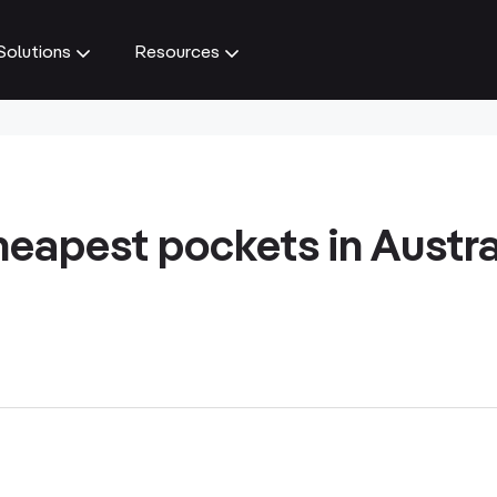
Solutions
Resources
heapest pockets in Austra