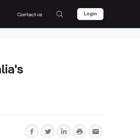
Login
Contact us
lia's