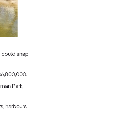
r could snap
 $6,800,000.
sman Park,
rs, harbours