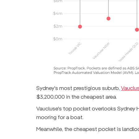
Sydney's most prestigious suburb,
Vauclu
$3,200,000 in the cheapest area.
Vaucluse's top pocket overlooks Sydney H
mooring for a boat.
Meanwhile, the cheapest pocket is landl