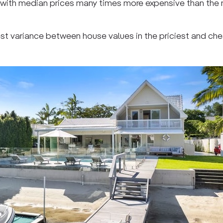
, with median prices many times more expensive than the
est variance between house values in the priciest and ch