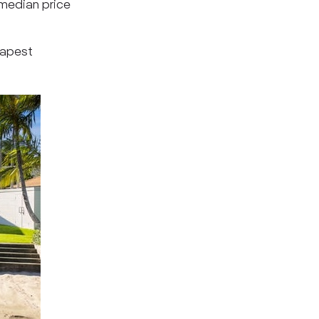
 median price
eapest