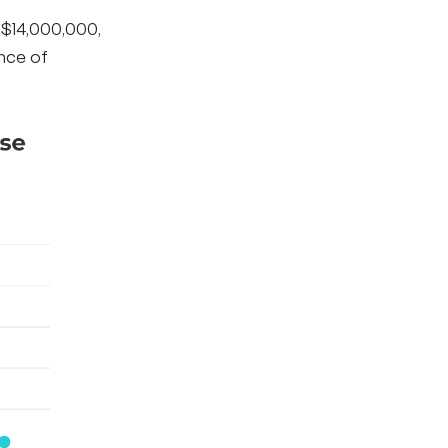
 $14,000,000,
ence of