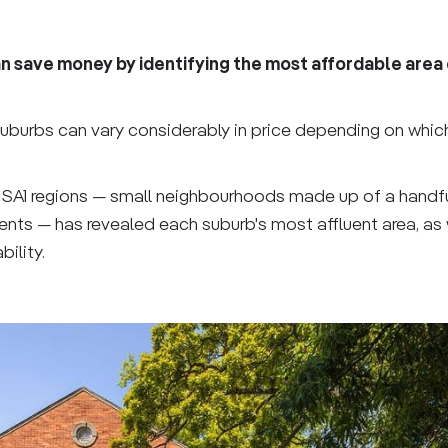
 save money by identifying the most affordable area 
 suburbs can vary considerably in price depending on whic
 SA1 regions — small neighbourhoods made up of a handfu
ents — has revealed each suburb's most affluent area, as 
ility.