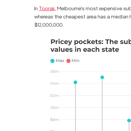
In
Toorak
, Melbourne's most expensive subu
whereas the cheapest area has a median ho
$12,000,000.