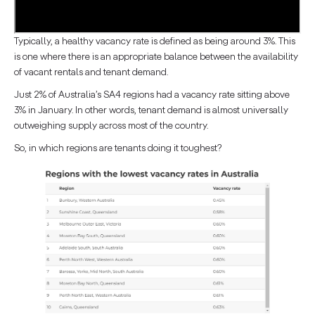
Typically, a healthy vacancy rate is defined as being around 3%. This
is one where there is an appropriate balance between the availability
of vacant rentals and tenant demand.
Just 2% of Australia’s SA4 regions had a vacancy rate sitting above
3% in January. In other words, tenant demand is almost universally
outweighing supply across most of the country.
So, in which regions are tenants doing it toughest?