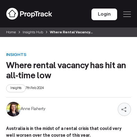
Login
Home
Insights Hub
Where Rental Vacancy...
INSIGHTS
Where rental vacancy has hit an
all-time low
Insights
7th Feb 2024
Anne Flaherty
Australia is in the midst of a rental crisis that could very
well worsen over the course of this year.