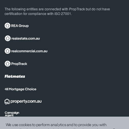
The following entities are connected with PropTrack but do not have
certification for compliance with ISO 27001.
International sites
We use cookies to perform analytics and to provide you with
India
United States