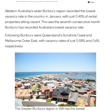
Western Australia’s wider Bunbury region recorded the lowest
vacancy rate in the country in January, with just 0.45% of rental
properties sitting vacant. This was the seventh consecutive month
Bunbury has recorded Australia’s lowest vacancy rate.
Following Bunbury were Queensland’s Sunshine Coast and
Melbourne Outer East, with vacancy rates of just 0.58% and 0.6%
respectively.
The Greater Bunbury region in WA has the lowest