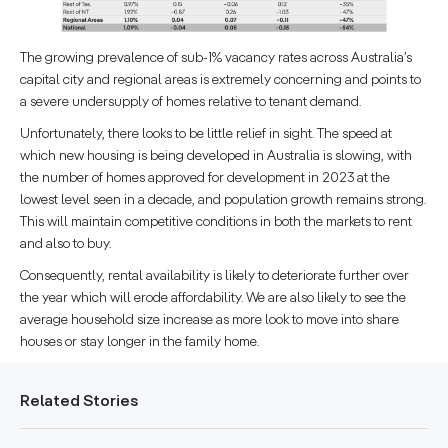
The growing prevalence of sub-1% vacancy rates across Australia’s
capital city and regional areas is extremely concerning and points to
a severe undersupply of homes relative to tenant demand.
Unfortunately, there looks to be little relief in sight. The speed at
which new housing is being developed in Australia is slowing, with
the number of homes approved for development in 2023 at the
lowest level seen in a decade, and population growth remains strong.
This will maintain competitive conditions in both the markets to rent
and also to buy.
Consequently, rental availability is likely to deteriorate further over
the year which will erode affordability. We are also likely to see the
average household size increase as more look to move into share
houses or stay longer in the family home.
Related Stories