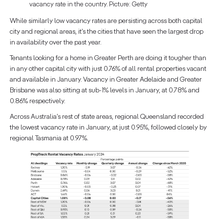
vacancy rate in the country. Picture: Getty
While similarly low vacancy rates are persisting across both capital
city and regional areas, it’s the cities that have seen the largest drop
in availability over the past year.
Tenants looking for a home in Greater Perth are doing it tougher than
in any other capital city with just 0.76% of all rental properties vacant
and available in January. Vacancy in Greater Adelaide and Greater
Brisbane was also sitting at sub-1% levels in January, at 0.78% and
0.86% respectively.
Across Australia’s rest of state areas, regional Queensland recorded
the lowest vacancy rate in January, at just 0.95%, followed closely by
regional Tasmania at 0.97%.