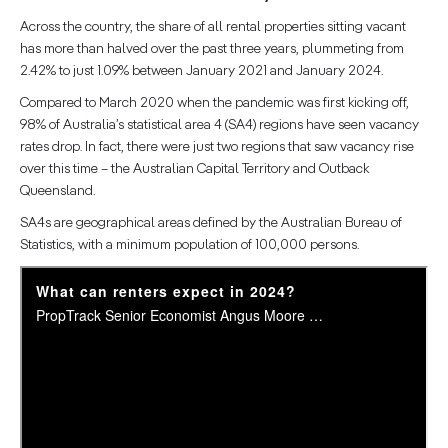
Across the country, the share of all rental properties sitting vacant
has more than halved over the past three years, plummeting from
2.42% to just 1.09% between January 2021 and January 2024.
Compared to March 2020 when the pandemic was first kicking off,
98% of Australia’s statistical area 4 (SA4) regions have seen vacancy
rates drop. In fact, there were just two regions that saw vacancy rise
over this time – the Australian Capital Territory and Outback
Queensland.
SA4s are geographical areas defined by the Australian Bureau of
Statistics, with a minimum population of 100,000 persons.