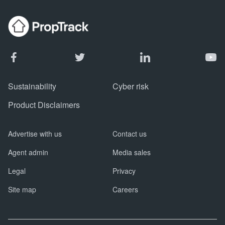
Sustainability
Cyber risk
Product Disclaimers
Advertise with us
Contact us
Agent admin
Media sales
Legal
Privacy
Site map
Careers