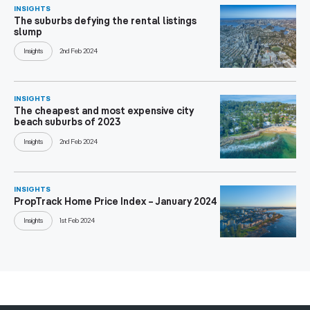
INSIGHTS
The suburbs defying the rental listings
slump
Insights
2nd Feb 2024
INSIGHTS
The cheapest and most expensive city
beach suburbs of 2023
Insights
2nd Feb 2024
INSIGHTS
PropTrack Home Price Index – January 2024
Insights
1st Feb 2024