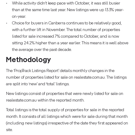
While activity didn’t keep pace with October, it was still busier
than at the same time last year. New listings were up 13.3% year-
on-year.
Choice for buyers in Canberra continues to be relatively good,
with a further lift in November. The total number of properties
listed for sale increased 7% compared to October, and is now
sitting 24.2% higher than a year earlier. This means it is well above
the average over the past decade.
Methodology
The ‘PropTrack Listings Report’ details monthly changes in the
number of properties listed for sale on realestate.com.au. The listings
are split into ‘new’ and ‘total’ listings.
New listings consist of properties that were newly listed for sale on
realestate.com.au within the reported month.
Total listings is the total supply of properties for sale in the reported
month. It consists of all listings which were for sale during that month
(including new listings) irrespective of the date they first appeared on
site.