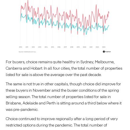
For buyers, choice remains quite healthy in Sydney, Melbourne,
Canberra and Hobart. In all four cities, the total number of properties
listed for sale is above the average over the past decade.
The same is not true in other capitals, though choice did improve for
these buyers in November amid the busier conditions of the spring
selling season. The total number of properties listed for sale in
Brisbane, Adelaide and Perth is sitting around a third below where it
was pre-pandemic.
Choice continued to improve regionally after a long period of very
restricted options during the pandemic. The total number of