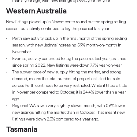
than a year ago, with new listings up 5.9% year-on-year.
Western Australia
New listings picked up in November to round out the spring selling
season, but activity continued to lag the pace set last year
Perth saw activity pick up in the final month of the spring selling
season, with new listings increasing 5.9% month-on-month in
November.
Even so, activity continued to lag the pace set last year, as it has
since spring 2022. New listings were down 7.7% year-on-year.
The slower pace of new supply hitting the market, and strong
demand, means the total number of properties listed for sale
across Perth continues to be very restricted. While it lifted a little
in November compared to October, it is 24.4% lower than a year
ago.
Regional WA saw a very slightly slower month, with 0.6% fewer
new listings hitting the market than in October. That meant new
listings were down 2.3% compared to a year ago.
Tasmania