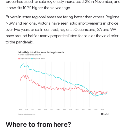
properties listed for sale regionally increased 3.2% in November, and
it now sits 10.1% higher than a year ago.
Buyers in some regional areas are faring better than others. Regional
NSW and regional Victoria have seen solid improvements in choice
over two years or so. In contrast, regional Queensland, SA and WA
have around half as many properties listed for sale as they did prior
to the pandemic.
Where to from here?