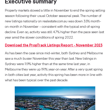
Executive summary
Property markets slowed a little in November to end the spring selling
season following their usual October seasonal peak. The number of
new listings nationally on realestate.com.au was down 3.5% month-
on-month in November – consistent with the typical end-of-spring
decline. Even so, activity was still 4.7% higher than the pace seen last
year amid the slower conditions of spring 2022.
Download the PropTrack Listings Report - November 2023
As has been the case since mid-winter, both Sydney and Melbourne
saw a much busier November this year than last. New listings in
Sydney were 11.9% higher than at the same time last year; in
Melbourne they were up 19.1% year-on-year. After a very quiet spring
in both cities last year, activity this spring has been more in line with
what has been typical over the past decade.