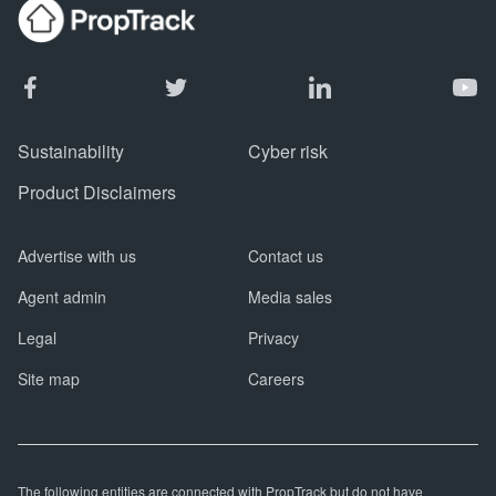
Sustainability
Cyber risk
Product Disclaimers
Advertise with us
Contact us
Agent admin
Media sales
Legal
Privacy
Site map
Careers
The following entities are connected with PropTrack but do not have