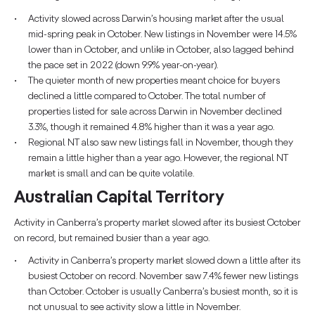
Activity slowed across Darwin’s housing market after the usual
mid-spring peak in October. New listings in November were 14.5%
lower than in October, and unlike in October, also lagged behind
the pace set in 2022 (down 9.9% year-on-year).
The quieter month of new properties meant choice for buyers
declined a little compared to October. The total number of
properties listed for sale across Darwin in November declined
3.3%, though it remained 4.8% higher than it was a year ago.
Regional NT also saw new listings fall in November, though they
remain a little higher than a year ago. However, the regional NT
market is small and can be quite volatile.
Australian Capital Territory
Activity in Canberra’s property market slowed after its busiest October
on record, but remained busier than a year ago.
Activity in Canberra’s property market slowed down a little after its
busiest October on record. November saw 7.4% fewer new listings
than October. October is usually Canberra’s busiest month, so it is
not unusual to see activity slow a little in November.