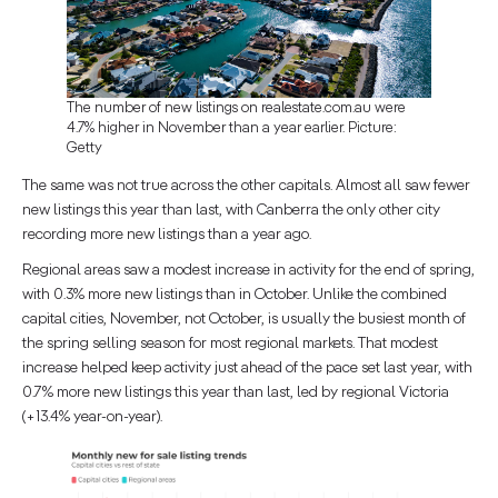
The number of new listings on realestate.com.au were
4.7% higher in November than a year earlier. Picture:
Getty
The same was not true across the other capitals. Almost all saw fewer
new listings this year than last, with Canberra the only other city
recording more new listings than a year ago.
Regional areas saw a modest increase in activity for the end of spring,
with 0.3% more new listings than in October. Unlike the combined
capital cities, November, not October, is usually the busiest month of
the spring selling season for most regional markets. That modest
increase helped keep activity just ahead of the pace set last year, with
0.7% more new listings this year than last, led by regional Victoria
(+13.4% year-on-year).