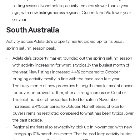
selling season. Nonetheless, activity remains slower than a year
ago, with new listings across regional Queensland 9% lower year-
on-year.
South Australia
Activity across Adelaide’s property market picked up for its usual
spring selling season peak.
Adelaide’s property market rounded out the spring selling season
with activity increasing for what is typically the busiest month of
the year. New listings increased 4.4% compared to October,
bringing activity mostly in line with the pace seen last year.
The busy month of new properties hitting the market meant choice
for buyers improved further, after a strong increase in October.
The total number of properties listed for sale in November
increased 8.4% compared to October. Nonetheless, choice for
buyers remains restricted compared to what has been typical over
the past decade.
Regional markets also saw activity pick up in November, with new
listings up 10% month-on-month. That helped keep activity busier