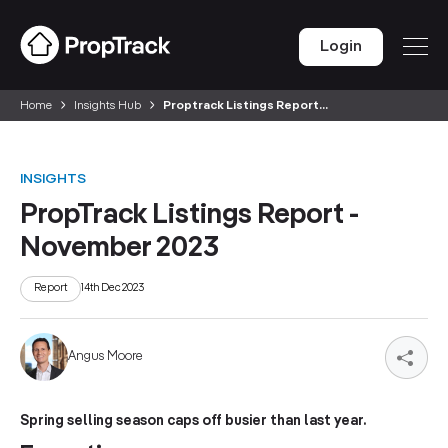
Login
Home
Insights Hub
Proptrack Listings Report...
INSIGHTS
PropTrack Listings Report -
November 2023
Report
14th Dec 2023
Angus Moore
Spring selling season caps off busier than last year.