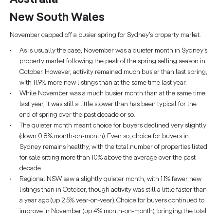
New South Wales
November capped off a busier spring for Sydney’s property market.
As is usually the case, November was a quieter month in Sydney’s
property market following the peak of the spring selling season in
October. However, activity remained much busier than last spring,
with 11.9% more new listings than at the same time last year.
While November was a much busier month than at the same time
last year, it was still a little slower than has been typical for the
end of spring over the past decade or so.
The quieter month meant choice for buyers declined very slightly
(down 0.8% month-on-month). Even so, choice for buyers in
Sydney remains healthy, with the total number of properties listed
for sale sitting more than 10% above the average over the past
decade.
Regional NSW saw a slightly quieter month, with 1.1% fewer new
listings than in October, though activity was still a little faster than
a year ago (up 2.5% year-on-year). Choice for buyers continued to
improve in November (up 4% month-on-month), bringing the total