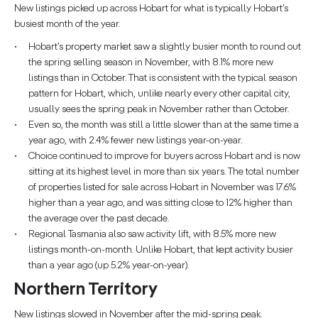
New listings picked up across Hobart for what is typically Hobart’s
busiest month of the year.
Hobart’s property market saw a slightly busier month to round out
the spring selling season in November, with 8.1% more new
listings than in October. That is consistent with the typical season
pattern for Hobart, which, unlike nearly every other capital city,
usually sees the spring peak in November rather than October.
Even so, the month was still a little slower than at the same time a
year ago, with 2.4% fewer new listings year-on-year.
Choice continued to improve for buyers across Hobart and is now
sitting at its highest level in more than six years. The total number
of properties listed for sale across Hobart in November was 17.6%
higher than a year ago, and was sitting close to 12% higher than
the average over the past decade.
Regional Tasmania also saw activity lift, with 8.5% more new
listings month-on-month. Unlike Hobart, that kept activity busier
than a year ago (up 5.2% year-on-year).
Northern Territory
New listings slowed in November after the mid-spring peak.