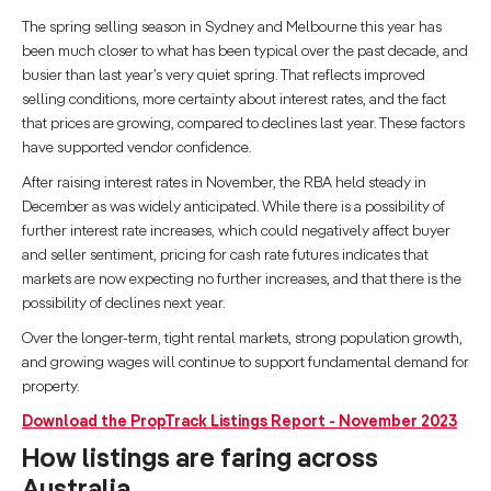
The spring selling season in Sydney and Melbourne this year has
been much closer to what has been typical over the past decade, and
busier than last year’s very quiet spring. That reflects improved
selling conditions, more certainty about interest rates, and the fact
that prices are growing, compared to declines last year. These factors
have supported vendor confidence.
After raising interest rates in November, the RBA held steady in
December as was widely anticipated. While there is a possibility of
further interest rate increases, which could negatively affect buyer
and seller sentiment, pricing for cash rate futures indicates that
markets are now expecting no further increases, and that there is the
possibility of declines next year.
Over the longer-term, tight rental markets, strong population growth,
and growing wages will continue to support fundamental demand for
property.
Download the PropTrack Listings Report - November 2023
How listings are faring across
Australia