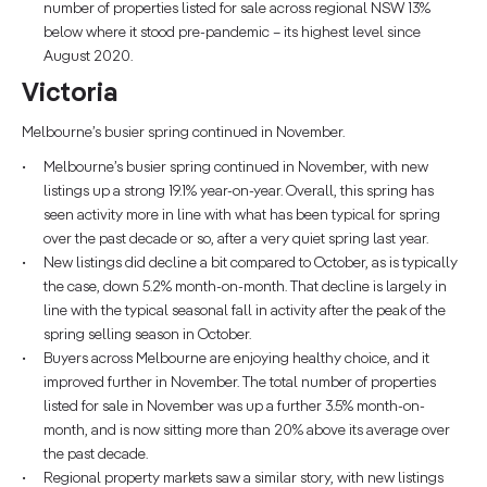
number of properties listed for sale across regional NSW 13%
below where it stood pre-pandemic – its highest level since
August 2020.
Victoria
Melbourne’s busier spring continued in November.
Melbourne’s busier spring continued in November, with new
listings up a strong 19.1% year-on-year. Overall, this spring has
seen activity more in line with what has been typical for spring
over the past decade or so, after a very quiet spring last year.
New listings did decline a bit compared to October, as is typically
the case, down 5.2% month-on-month. That decline is largely in
line with the typical seasonal fall in activity after the peak of the
spring selling season in October.
Buyers across Melbourne are enjoying healthy choice, and it
improved further in November. The total number of properties
listed for sale in November was up a further 3.5% month-on-
month, and is now sitting more than 20% above its average over
the past decade.
Regional property markets saw a similar story, with new listings