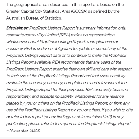
The geographical areas described in this report are based on the
Greater Capital City Statistical Area (GCCSA) as defined by the
Australian Bureau of Statistics.
Disclaimer
: PropTrack Listings Report is summary information only.
realestate.com.au Pty Limited [REA] makes no representation
whatsoever about PropTrack Listings Report’s completeness or
accuracy. REA is under no obligation to update or correct any of the
PropTrack Listings Report data or to continue to make the PropTrack
Listings Report available. REA recommends that any users of the
PropTrack Listings Report exercise their own skill and care with respect
to their use of the PropTrack Listings Report and that users carefully
evaluate the accuracy, currency, completeness and relevance of the
PropTrack Listings Report for their purposes. REA expressly bears no
responsibility, and accepts no liability, whatsoever for any reliance
placed by you or others on the PropTrack Listings Report, or from any
use of the PropTrack Listings Report by you or others. If you wish to cite
or refer to this report (or any findings or data contained in it) in any
publication, please refer to the report as the ‘PropTrack Listings Report
– November 2023′.