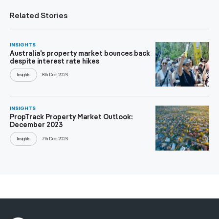
Related Stories
INSIGHTS
Australia's property market bounces back
despite interest rate hikes
Insights
8th Dec 2023
INSIGHTS
PropTrack Property Market Outlook:
December 2023
Insights
7th Dec 2023