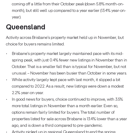
coming off a little from their October peak (down 5.8% month-on-
month), but still well up compared to a year earlier (13.4% year-on-
year).
Queensland
Activity across Brisbane’s property market held up in November, but
choice for buyers remains limited.
Brisbane’s property market largely maintained pace with its mid-
spring peak, with just 0.4% fewer new listings in November than in
October. That is a smaller fall than is typical for November, but not
unusual – November has been busier than October in some years.
While activity largely kept pace with last month, it slipped a bit
compared to 2022. As a result, new listings were down a modest
2.2% year-on-year.
In good news for buyers, choice continued to improve, with 3.5%
more total listings in November than a month earlier. Even so,
options remain fairly limited for buyers. The total number of
properties listed for sale across Brisbane is 13.4% lower than a year
ago, and is down a third compared to pre-pandemic.
Activity picked up in regional Queensland to end the spring