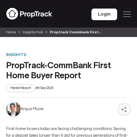
Login
Home
Insights Hub
Proptrack Commbank First...
INSIGHTS
PropTrack-CommBank First
Home Buyer Report
Market Report
4th Sep 2025
Angus Moore
First-home buyers today are facing challenging conditions. Saving
for a deposit takes longer than it did for previous generations of first-