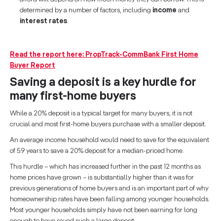
determined by a number of factors, including
income
and
interest rates
.
Read the report here: PropTrack-CommBank First Home
Buyer Report
Saving a deposit is a key hurdle for
many first-home buyers
While a 20% deposit is a typical target for many buyers, it is not
crucial and most first-home buyers purchase with a smaller deposit.
An average income household would need to save for the equivalent
of 5.9 years to save a 20% deposit for a median-priced home.
This hurdle – which has increased further in the past 12 months as
home prices have grown – is substantially higher than it was for
previous generations of home buyers and is an important part of why
homeownership rates have been falling among younger households.
Most younger households simply have not been earning for long