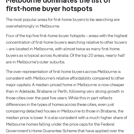
Melbourne dominates the list of
first-home buyer hotspots
The most popular areas for first-home buyers to be searching are
overwhelmingly in Melbourne.
Four of the top five first-home buyer hotspots – areas with the highest
concentration of first-home buyers searching relative to other buyers
– are located in Melbourne, with almost twice as many first-home
buyers as is typical across Australia. Of the top 20 areas, nearly half
are in Melbourne’s outer suburbs.
The over-representation of first-home buyers across Melbourne is
consistent with Melbourne’s relative affordability compared to other
major capitals. A median-priced home in Melbourne is now cheaper
than in Adelaide, Brisbane or Perth, following very strong growth in
those cities over the past five years. While this in part reflects
differences in the types of homes across these cities, even just
comparing detached houses in Melbourne to those in Brisbane, the
median price is lower. It is also consistent with a much higher share of
Melbourne homes falling under the price caps for the Federal
Government’s Home Guarantee Scheme that have applied over the