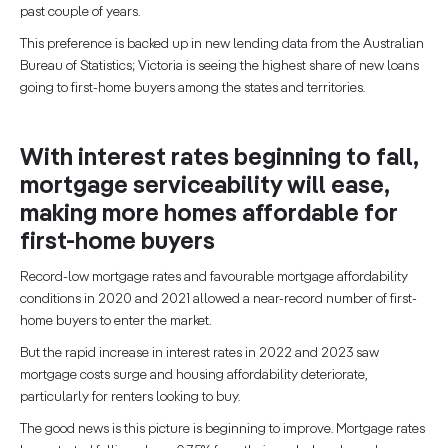
past couple of years.
This preference is backed up in new lending data from the Australian
Bureau of Statistics; Victoria is seeing the highest share of new loans
going to first-home buyers among the states and territories.
With interest rates beginning to fall,
mortgage serviceability will ease,
making more homes affordable for
first-home buyers
Record-low mortgage rates and favourable mortgage affordability
conditions in 2020 and 2021 allowed a near-record number of first-
home buyers to enter the market.
But the rapid increase in interest rates in 2022 and 2023 saw
mortgage costs surge and housing affordability deteriorate,
particularly for renters looking to buy.
The good news is this picture is beginning to improve. Mortgage rates