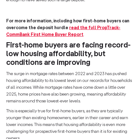
enough to have saved such a large deposit.
For more information, including how first-home buyers can
overcome the deposit hurdle
read the full PropTrack-
CommBank First Home Buyer Report
.
First-home buyers are facing record-
low housing affordability, but
conditions are improving
The surge in mortgage rates between 2022 and 2023 has pushed
housing affordability to its lowest level on our records for households
of all incomes. While mortgage rates have come down a little over
2025, home prices have also been growing, meaning affordability
remains around those lowest-ever levels.
This is especially true for first-home buyers, as they are typically
younger than existing homeowners, earlier in their career and earn
lower incomes. This means that housing affordability is even more
challenging for prospective first-home buyers than it is for existing
owners.