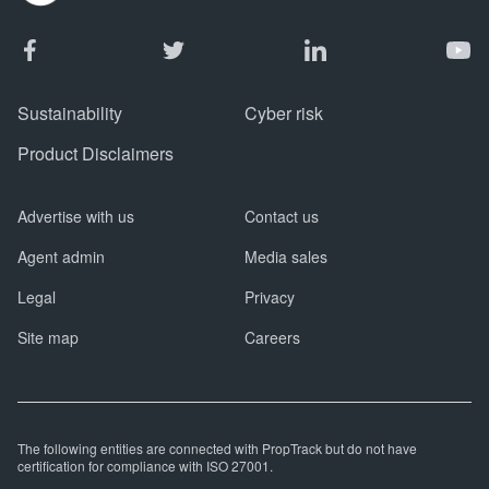
Sustainability
Cyber risk
Product Disclaimers
Advertise with us
Contact us
Agent admin
Media sales
Legal
Privacy
Site map
Careers
The following entities are connected with PropTrack but do not have
certification for compliance with ISO 27001.