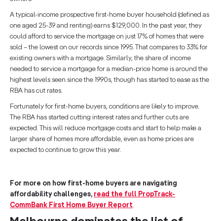
A typical-income prospective first-home buyer household (defined as
one aged 25-39 and renting) earns $129,000. In the past year, they
could afford to service the mortgage on just 17% of homes that were
sold – the lowest on our records since 1995. That compares to 33% for
existing owners with a mortgage. Similarly, the share of income
needed to service a mortgage for a median-price home is around the
highest levels seen since the 1990s, though has started to ease as the
RBA has cut rates.
Fortunately for first-home buyers, conditions are likely to improve.
The RBA has started cutting interest rates and further cuts are
expected. This will reduce mortgage costs and start to help make a
larger share of homes more affordable, even as home prices are
expected to continue to grow this year.
For more on how first-home buyers are navigating
affordability challenges,
read the full PropTrack-
CommBank First Home Buyer Report
.