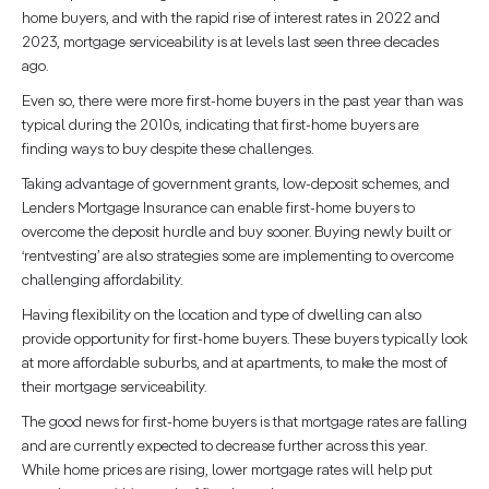
home buyers, and with the rapid rise of interest rates in 2022 and
2023, mortgage serviceability is at levels last seen three decades
ago.
Even so, there were more first-home buyers in the past year than was
typical during the 2010s, indicating that first-home buyers are
finding ways to buy despite these challenges.
Taking advantage of government grants, low-deposit schemes, and
Lenders Mortgage Insurance can enable first-home buyers to
overcome the deposit hurdle and buy sooner. Buying newly built or
‘rentvesting’ are also strategies some are implementing to overcome
challenging affordability.
Having flexibility on the location and type of dwelling can also
provide opportunity for first-home buyers. These buyers typically look
at more affordable suburbs, and at apartments, to make the most of
their mortgage serviceability.
The good news for first-home buyers is that mortgage rates are falling
and are currently expected to decrease further across this year.
While home prices are rising, lower mortgage rates will help put