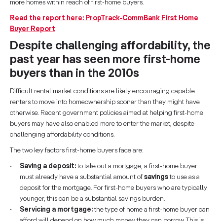
more homes within reach of first-home buyers.
Read the report here: PropTrack-CommBank First Home
Buyer Report
Despite challenging affordability, the
past year has seen more first-home
buyers than in the 2010s
Difficult rental market conditions are likely encouraging capable
renters to move into homeownership sooner than they might have
otherwise. Recent government policies aimed at helping first-home
buyers may have also enabled more to enter the market, despite
challenging affordability conditions.
The two key factors first-home buyers face are:
Saving a deposit:
to take out a mortgage, a first-home buyer
must already have a substantial amount of
savings
to use as a
deposit for the mortgage. For first-home buyers who are typically
younger, this can be a substantial savings burden.
Servicing a mortgage:
the type of home a first-home buyer can
afford will depend on how much money they can borrow. This is