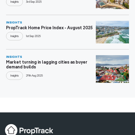
Insights
3rd Sep 2025
INSIGHTS
PropTrack Home Price Index - August 2025
Insights
1st Sep 2025
INSIGHTS
Market turning in lagging cities as buyer
demand builds
Insights
29th Aug 2025