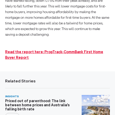
have started falling, down 0.75% from their peak already, and are
likely to fall further this year. This will lower mortgage costs for first-
home buyers, improving housing affordability by making the
mortgage on more homes affordable for first-time buyers. At the same
time, lower mortgage rates will also be a tailwind for home prices,
which are expected to grow this year. This will continue to make
saving a deposit challenging.
Read the report here: PropTrack-CommBank First Home
Buyer Report
Related Stories
INSIGHTS
Priced out of parenthood: The link
between home prices and Australia's
falling birth rate