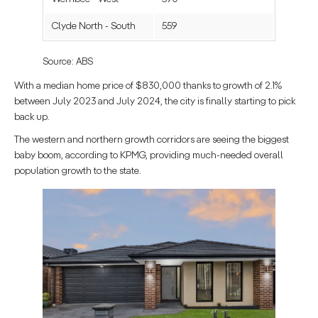
Clyde North - South
559
Source: ABS
With a median home price of $830,000 thanks to growth of 2.1%
between July 2023 and July 2024, the city is finally starting to pick
back up.
The western and northern growth corridors are seeing the biggest
baby boom, according to KPMG, providing much-needed overall
population growth to the state.