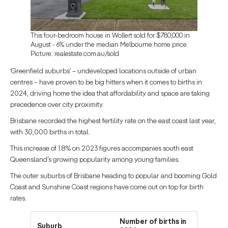
This four-bedroom house in Wollert sold for $780,000 in
August - 6% under the median Melbourne home price.
Picture: realestate.com.au/sold
‘Greenfield suburbs’ – undeveloped locations outside of urban
centres – have proven to be big hitters when it comes to births in
2024, driving home the idea that affordability and space are taking
precedence over city proximity.
Brisbane recorded the highest fertility rate on the east coast last year,
with 30,000 births in total.
This increase of 1.8% on 2023 figures accompanies south east
Queensland’s growing popularity among young families.
The outer suburbs of Brisbane heading to popular and booming Gold
Coast and Sunshine Coast regions have come out on top for birth
rates.
Number of births in
Suburb