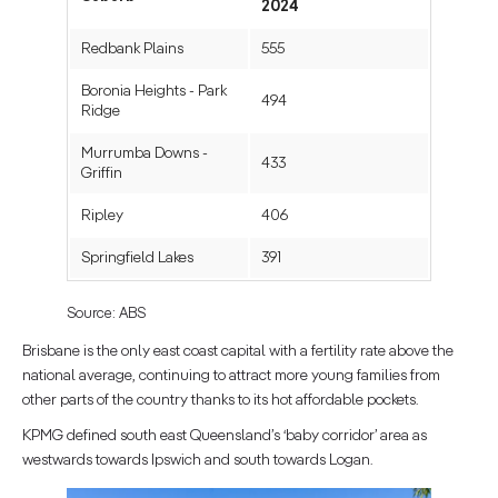
2024
Redbank Plains
555
Boronia Heights - Park
494
Ridge
Murrumba Downs -
433
Griffin
Ripley
406
Springfield Lakes
391
Source: ABS
Brisbane is the only east coast capital with a fertility rate above the
national average, continuing to attract more young families from
other parts of the country thanks to its hot affordable pockets.
KPMG defined south east Queensland’s ‘baby corridor’ area as
westwards towards Ipswich and south towards Logan.