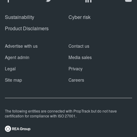
Sustainability
Cyber risk
Product Disclaimers
Advertise with us
Contact us
Agent admin
Media sales
Legal
Privacy
Site map
Careers
The following entities are connected with PropTrack but do not have
certification for compliance with ISO 27001.