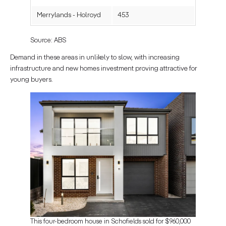
Merrylands - Holroyd
453
Source: ABS
Demand in these areas in unlikely to slow, with increasing
infrastructure and new homes investment proving attractive for
young buyers.
This four-bedroom house in Schofields sold for $960,000