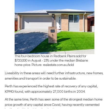
This four-bedroom house in Redbank Plains sold for
$720,000 in August - 23% under the median Brisbane
home price. Picture: realestate.com.au/sold
Liveability in these areas will need further infrastructure, new homes,
amenities and transport in order to be sustainable.
Perth has experienced the highest rate of recovery of any capital,
KPMG found, with approximately 27,000 births in 2004.
At the same time, Perth has seen some of the strongest median home
price growth of any capital since Covid, having recently cemented