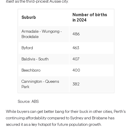
itself as the third-priciest Aussie city.
Number of births
Suburb
in 2024
Armadale - Wungong -
486
Brookdale
Byford
463
Baldivis - South
407
Beechboro
400
Cannington - Queens
382
Park
Source: ABS
While buyers can get better bang for their buck in other cities, Perth’s
continuing affordability compared to Sydney and Brisbane has
secured it as a key hotspot for future population growth.