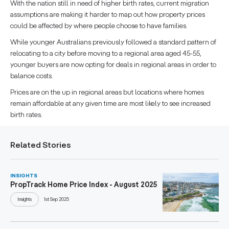
With the nation still in need of higher birth rates, current migration
assumptions are making it harder to map out how property prices
could be affected by where people choose to have families.
While younger Australians previously followed a standard pattern of
relocating to a city before moving to a regional area aged 45-55,
younger buyers are now opting for deals in regional areas in order to
balance costs.
Prices are on the up in regional areas but locations where homes
remain affordable at any given time are most likely to see increased
birth rates.
Related Stories
INSIGHTS
PropTrack Home Price Index - August 2025
Insights
1st Sep 2025