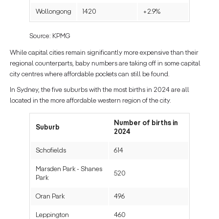
Wollongong
1420
+2.9%
Source: KPMG
While capital cities remain significantly more expensive than their
regional counterparts, baby numbers are taking off in some capital
city centres where affordable pockets can still be found.
In Sydney, the five suburbs with the most births in 2024 are all
located in the more affordable western region of the city.
Number of births in
Suburb
2024
Schofields
614
Marsden Park - Shanes
520
Park
Oran Park
496
Leppington
460