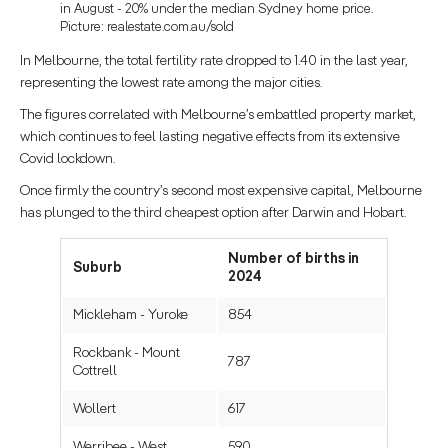
in August - 20% under the median Sydney home price.
Picture: realestate.com.au/sold
In Melbourne, the total fertility rate dropped to 1.40 in the last year,
representing the lowest rate among the major cities.
The figures correlated with Melbourne’s embattled property market,
which continues to feel lasting negative effects from its extensive
Covid lockdown.
Once firmly the country’s second most expensive capital, Melbourne
has plunged to the third cheapest option after Darwin and Hobart.
Number of births in
Suburb
2024
Mickleham - Yuroke
854
Rockbank - Mount
787
Cottrell
Wollert
617
Werribee - West
590