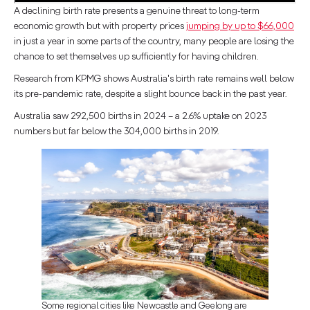
A declining birth rate presents a genuine threat to long-term
economic growth but with property prices
jumping by up to $66,000
in just a year in some parts of the country, many people are losing the
chance to set themselves up sufficiently for having children.
Research from KPMG shows Australia's birth rate remains well below
its pre-pandemic rate, despite a slight bounce back in the past year.
Australia saw 292,500 births in 2024 – a 2.6% uptake on 2023
numbers but far below the 304,000 births in 2019.
Some regional cities like Newcastle and Geelong are