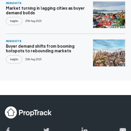
INSIGHTS
Market turning in lagging cities as buyer
demand builds
Insights
29th Aug 2025
INSIGHTS
Buyer demand shifts from booming
hotspots to rebounding markets
Insights
25th Aug 2025