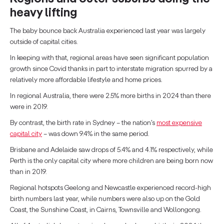
heavy lifting
The baby bounce back Australia experienced last year was largely
outside of capital cities.
In keeping with that, regional areas have seen significant population
growth since Covid thanks in part to interstate migration spurred by a
relatively more affordable lifestyle and home prices.
In regional Australia, there were 2.5% more births in 2024 than there
were in 2019.
By contrast, the birth rate in Sydney – the nation’s
most expensive
capital city
– was down 9.4% in the same period.
Brisbane and Adelaide saw drops of 5.4% and 4.1% respectively, while
Perth is the only capital city where more children are being born now
than in 2019.
Regional hotspots Geelong and Newcastle experienced record-high
birth numbers last year, while numbers were also up on the Gold
Coast, the Sunshine Coast, in Cairns, Townsville and Wollongong.