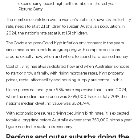
experiencing record-high birth numbers in the last year.
Picture: Getty
The number of children over a woman’s lifetime, known as the fertility
rate, needs to sit at 2.1 children to sustain Australia’s population. In
2024, the nation’s rate sat at just 1.51 children.
The Covid and post-Covid high inflation environment in the years
since means households are grappling with complex decisions
around exactly how, when and where to spend hard-earned money.
Cost of living has always dictated how and when Australians choose
to start or grow a family, with rising mortgage rates, high property
prices, rental affordability and housing supply are central in this.
Home prices nationally are 5.3% more expensive than in mid-2024,
when the median home price was $795,000. Back in July 2019, the
nation’s median dwelling value was $524,744.
With economic pressures driving declining birth rates, it is expected
to take a long time before Australia exceeds the 350,000 births a year
figure needed to sustain its economy.
Regions and outer suburbs doing the