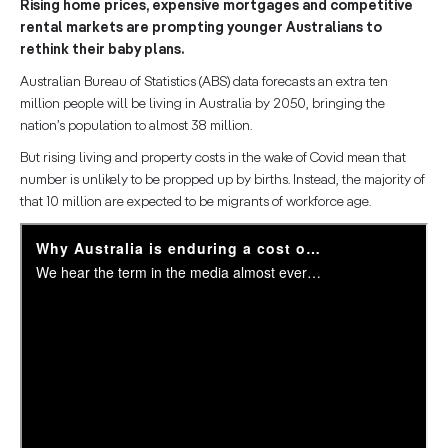
Rising home prices, expensive mortgages and competitive
rental markets are prompting younger Australians to
rethink their baby plans.
Australian Bureau of Statistics (ABS) data forecasts an extra ten
million people will be living in Australia by 2050, bringing the
nation’s population to almost 38 million.
But rising living and property costs in the wake of Covid mean that
number is unlikely to be propped up by births. Instead, the majority of
that 10 million are expected to be migrants of workforce age.