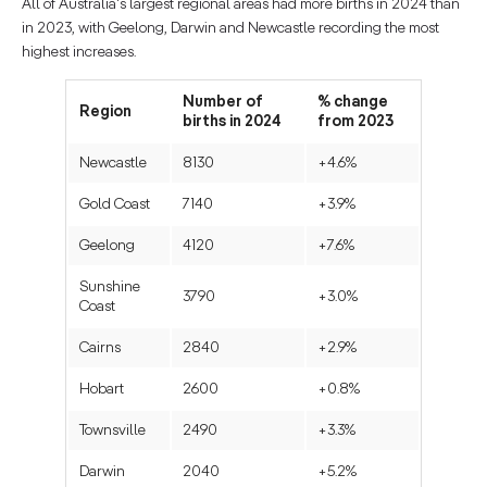
All of Australia's largest regional areas had more births in 2024 than
in 2023, with Geelong, Darwin and Newcastle recording the most
highest increases.
Number of
% change
Region
births in 2024
from 2023
Newcastle
8130
+4.6%
Gold Coast
7140
+3.9%
Geelong
4120
+7.6%
Sunshine
3790
+3.0%
Coast
Cairns
2840
+2.9%
Hobart
2600
+0.8%
Townsville
2490
+3.3%
Darwin
2040
+5.2%