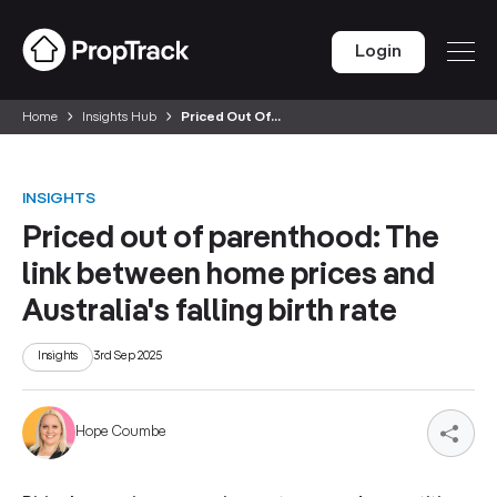
Login
Home
Insights Hub
Priced Out Of...
INSIGHTS
Priced out of parenthood: The
link between home prices and
Australia's falling birth rate
Insights
3rd Sep 2025
Hope Coumbe