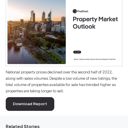
National property prices declined over the second half of 2022,
along with sales volumes. Despite a low volume of new listings, the
total volume of properties available for sale has trended higher as
properties are taking longer to sell.
Download Report
Related Stories