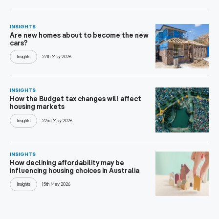
INSIGHTS
Are new homes about to become the new
cars?
Insights
27th May 2026
INSIGHTS
How the Budget tax changes will affect
housing markets
Insights
22nd May 2026
INSIGHTS
How declining affordability may be
influencing housing choices in Australia
Insights
15th May 2026