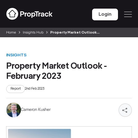
Login
Home
Insights Hub
Property Market Outlook...
INSIGHTS
Property Market Outlook -
February 2023
Report
2nd Feb 2023
Cameron Kusher