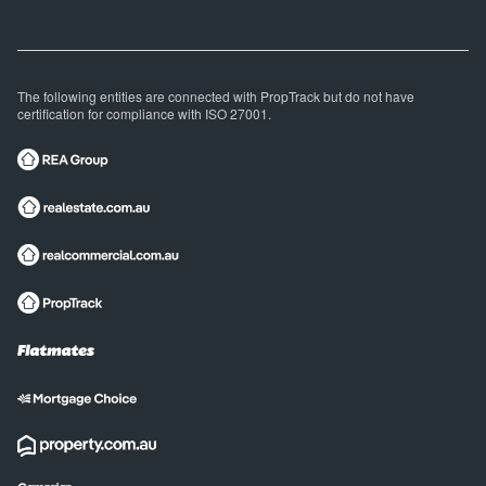
The following entities are connected with PropTrack but do not have
certification for compliance with ISO 27001.