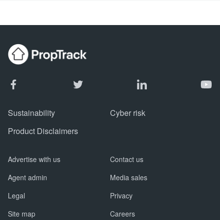
Sustainability
Cyber risk
Product Disclaimers
Advertise with us
Contact us
Agent admin
Media sales
Legal
Privacy
Site map
Careers