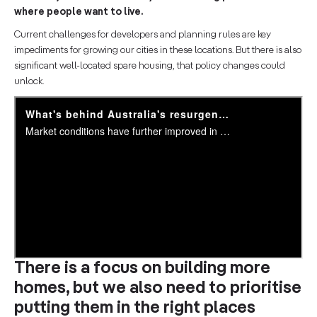
where people want to live.
Current challenges for developers and planning rules are key
impediments for growing our cities in these locations. But there is also
significant well-located spare housing, that policy changes could
unlock.
There is a focus on building more
homes, but we also need to prioritise
putting them in the right places