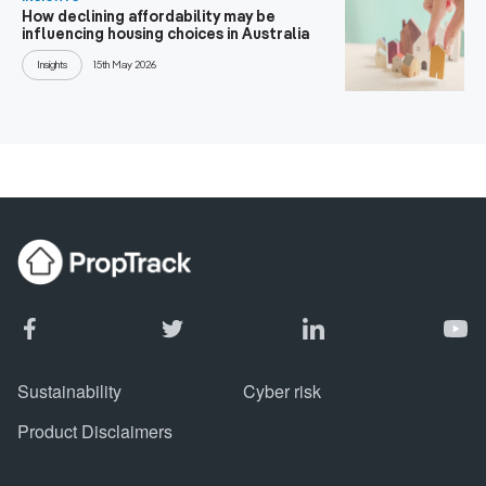
How declining affordability may be
influencing housing choices in Australia
Insights
15th May 2026
Sustainability
Cyber risk
Product Disclaimers