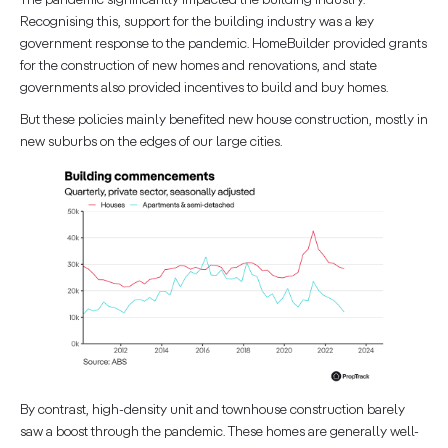
Recognising this, support for the building industry was a key
government response to the pandemic. HomeBuilder provided grants
for the construction of new homes and renovations, and state
governments also provided incentives to build and buy homes.
But these policies mainly benefited new house construction, mostly in
new suburbs on the edges of our large cities.
By contrast, high-density unit and townhouse construction barely
saw a boost through the pandemic. These homes are generally well-