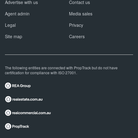
Advertise with us
Contact us
Agent admin
Media sales
Legal
Privacy
Site map
Careers
The following entities are connected with PropTrack but do not have
certification for compliance with ISO 27001.