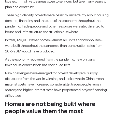
located, in high value areas close to services, but take many years to
plan and construct.
These high-density projects were beset by uncertainty about housing
demand, financing and the state of the economy throughout the
pandemic. Tradespeople and other resources were also diverted to
house and infrastructure construction elsewhere.
In total, 120,000 fewer homes - almost all units and townhouses -
were built throughout the pandemic than construction rates from
2016-2019 would have produced.
As the economy recovered from the pandemic, new unit and
townhouse construction has continued to fall.
New challenges have emerged for project developers. Supply
disruptions from the war in Ukraine, and lockdowns in China mean
material costs have increased considerably; tradespeople remain
scarce; and higher interest rates have perpetuated project financing
difficulties.
Homes are not being built where
people value them the most