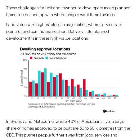
These challenges for unit and townhouse developers mean planned
homes do not line up with where people want them the most.
Land values are highest close to major cities, where services are
plentiful and commutes are short. But very little planned
development is in these high-value locations.
In Sydney and Melbourne, where 40% of Australians live, a large
share of homes approved to be built are 30 to 50 kilometres from the
CBD. This pushes people further away from jobs, services and