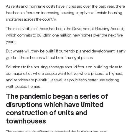
As rents and mortgage costs have increased over the past year, there
has been a focus on increasing housing supply to alleviate housing
shortages across the country.
The most visible of these has been the Government Housing Accord,
which commits to building one million new homes over the next five
years.
But where will they be built? If currently planned development is any
guide – these homes will not be in the right places.
Solutions to the housing shortage should focus on building close to
our major cities where people want to live, where prices are highest,
and services are plentiful, as well as policies to better use existing
well-located homes.
The pandemic began a series of
disruptions which have limited
construction of units and
townhouses
The pandemic significantly impacted the building industry.