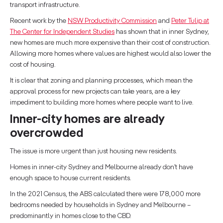
transport infrastructure.
Recent work by the
NSW Productivity Commission
and
Peter Tulip at
The Center for Independent Studies
has shown that in inner Sydney,
new homes are much more expensive than their cost of construction.
Allowing more homes where values are highest would also lower the
cost of housing.
It is clear that zoning and planning processes, which mean the
approval process for new projects can take years, are a key
impediment to building more homes where people want to live.
Inner-city homes are already
overcrowded
The issue is more urgent than just housing new residents.
Homes in inner-city Sydney and Melbourne already don’t have
enough space to house current residents.
In the 2021 Census, the ABS calculated there were 178,000 more
bedrooms needed by households in Sydney and Melbourne –
predominantly in homes close to the CBD.