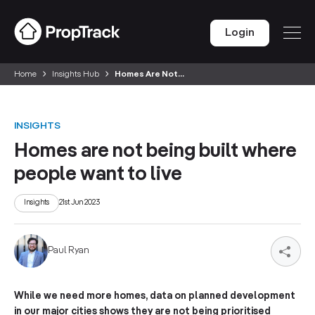
Login
Home
Insights Hub
Homes Are Not...
INSIGHTS
Homes are not being built where
people want to live
Insights
21st Jun 2023
Paul Ryan
While we need more homes, data on planned development
in our major cities shows they are not being prioritised