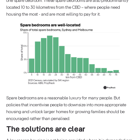
one spare bedroom. These spare bedrooms are also predominantly
located 10 to 30 kilometres from the CBD – where people need
housing the most - and are most willing to pay for it.
Spare bedrooms are a reasonable luxury for many people. But
policies that incentivise people to downsize into more appropriate
housing and unlock larger homes for growing families should be
encouraged rather than penalised.
The solutions are clear