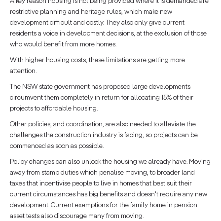
A key reason housing is not being provided where it is demanded are
restrictive planning and heritage rules, which make new
development difficult and costly. They also only give current
residents a voice in development decisions, at the exclusion of those
who would benefit from more homes.
With higher housing costs, these limitations are getting more
attention.
The NSW state government has proposed large developments
circumvent them completely in return for allocating 15% of their
projects to affordable housing.
Other policies, and coordination, are also needed to alleviate the
challenges the construction industry is facing, so projects can be
commenced as soon as possible.
Policy changes can also unlock the housing we already have. Moving
away from stamp duties which penalise moving, to broader land
taxes that incentivise people to live in homes that best suit their
current circumstances has big benefits and doesn't require any new
development. Current exemptions for the family home in pension
asset tests also discourage many from moving.