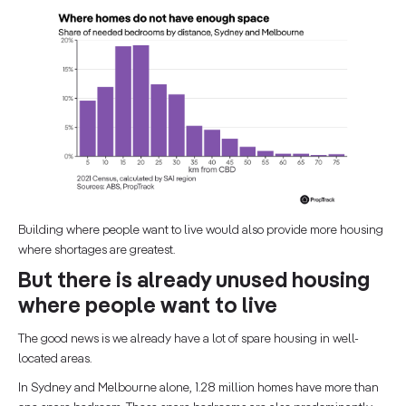
Building where people want to live would also provide more housing
where shortages are greatest.
But there is already unused housing
where people want to live
The good news is we already have a lot of spare housing in well-
located areas.
In Sydney and Melbourne alone, 1.28 million homes have more than