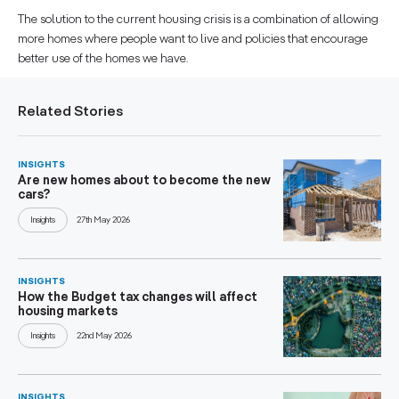
The solution to the current housing crisis is a combination of allowing
more homes where people want to live and policies that encourage
better use of the homes we have.
Related Stories
INSIGHTS
Are new homes about to become the new
cars?
Insights
27th May 2026
INSIGHTS
How the Budget tax changes will affect
housing markets
Insights
22nd May 2026
INSIGHTS