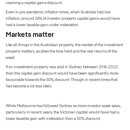
claiming a capital gains discount.
Even in pre-pandemic inflation times, when Australia had low
inflation, around 26% of investor property capital gains would have
had a lower taxable gain under indexation.
Markets matter
Like all things in the Australian property, the market of the investment
property matters, as does the time held and the real returns of the
asset.
If an investment property was sold in Sydney between 2016-2022
then the capital gain discount would have been significantly more
favourable towards the 50% discount. Though in recent times that
has become a lot less likely.
While Melbourne has followed Sydney as more investor asset sales,
particularly in recent years, the Victorian capital would have had a
lower taxable gain with indexation than a 50% discount.