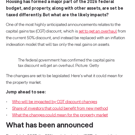
Housing has formed a major part of the 2026 federal
budget, and property, along with other assets, are set be
taxed differently. But what are the likely impacts?
One of the most highly anticipated announcements relates to the
capital gains tax (CGT) discount, which is
set to get an overhaul
from
the current 50% discount, and instead be replaced with an inflation
indexation model that will tax only the real gains on assets.
The federal government has confirmed the capital gains
tax discount will get an overhaul. Picture: Getty
The changes are set to be legislated. Here's what it could mean for
the property market.
Jump ahead to see:
Who will be impacted by CGT discount changes
Share of investors that could benefit from new method
What the changes could mean for the property market
What has been announced