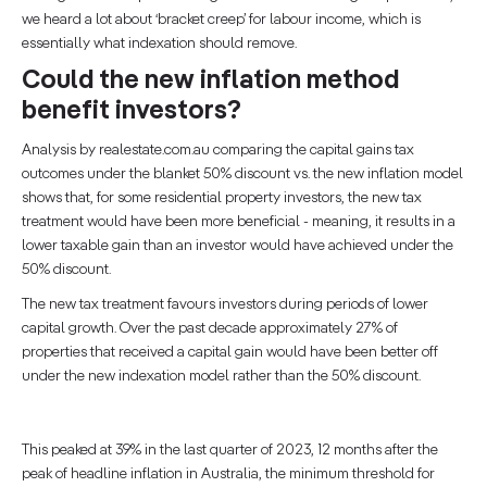
we heard a lot about ‘bracket creep’ for labour income, which is
essentially what indexation should remove.
Could the new inflation method
benefit investors?
Analysis by realestate.com.au comparing the capital gains tax
outcomes under the blanket 50% discount vs. the new inflation model
shows that, for some residential property investors, the new tax
treatment would have been more beneficial - meaning, it results in a
lower taxable gain than an investor would have achieved under the
50% discount.
The new tax treatment favours investors during periods of lower
capital growth. Over the past decade approximately 27% of
properties that received a capital gain would have been better off
under the new indexation model rather than the 50% discount.
This peaked at 39% in the last quarter of 2023, 12 months after the
peak of headline inflation in Australia, the minimum threshold for