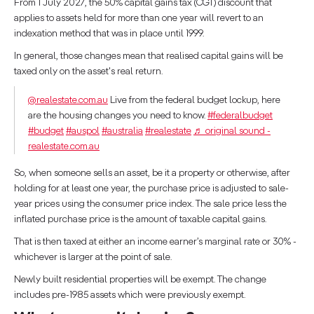
From 1 July 2027, the 50% capital gains tax (CGT) discount that
applies to assets held for more than one year will revert to an
indexation method that was in place until 1999.
In general, those changes mean that realised capital gains will be
taxed only on the asset's real return.
@realestate.com.au
Live from the federal budget lockup, here
are the housing changes you need to know.
#federalbudget
#budget
#auspol
#australia
#realestate
♬ original sound -
realestate.com.au
So, when someone sells an asset, be it a property or otherwise, after
holding for at least one year, the purchase price is adjusted to sale-
year prices using the consumer price index. The sale price less the
inflated purchase price is the amount of taxable capital gains.
That is then taxed at either an income earner’s marginal rate or 30% -
whichever is larger at the point of sale.
Newly built residential properties will be exempt. The change
includes pre-1985 assets which were previously exempt.