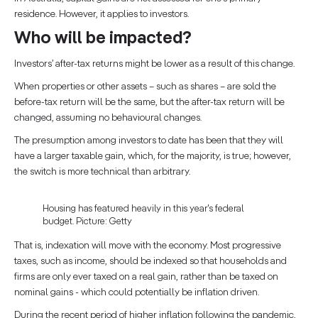
residence. However, it applies to investors.
Who will be impacted?
Investors’ after-tax returns might be lower as a result of this change.
When properties or other assets – such as shares – are sold the
before-tax return will be the same, but the after-tax return will be
changed, assuming no behavioural changes.
The presumption among investors to date has been that they will
have a larger taxable gain, which, for the majority, is true; however,
the switch is more technical than arbitrary.
Housing has featured heavily in this year's federal
budget. Picture: Getty
That is, indexation will move with the economy. Most progressive
taxes, such as income, should be indexed so that households and
firms are only ever taxed on a real gain, rather than be taxed on
nominal gains - which could potentially be inflation driven.
During the recent period of higher inflation following the pandemic,