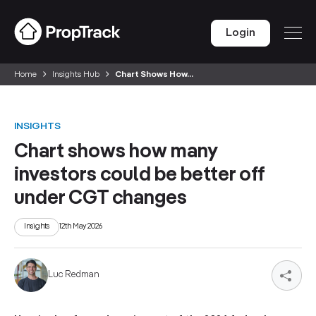
Login
Home
Insights Hub
Chart Shows How...
INSIGHTS
Chart shows how many
investors could be better off
under CGT changes
Insights
12th May 2026
Luc Redman