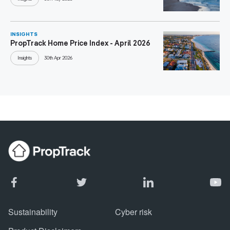
INSIGHTS
PropTrack Home Price Index - April 2026
Insights
30th Apr 2026
Sustainability
Cyber risk