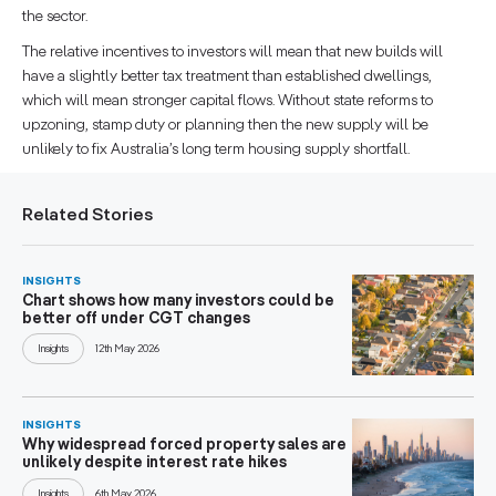
the sector.
The relative incentives to investors will mean that new builds will
have a slightly better tax treatment than established dwellings,
which will mean stronger capital flows. Without state reforms to
upzoning, stamp duty or planning then the new supply will be
unlikely to fix Australia’s long term housing supply shortfall.
Related Stories
INSIGHTS
Chart shows how many investors could be
better off under CGT changes
Insights
12th May 2026
INSIGHTS
Why widespread forced property sales are
unlikely despite interest rate hikes
Insights
6th May 2026