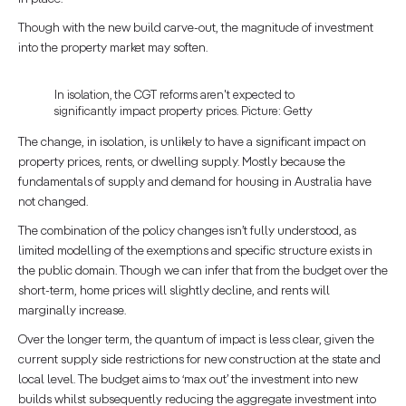
Though with the new build carve-out, the magnitude of investment
into the property market may soften.
In isolation, the CGT reforms aren't expected to
significantly impact property prices. Picture: Getty
The change, in isolation, is unlikely to have a significant impact on
property prices, rents, or dwelling supply. Mostly because the
fundamentals of supply and demand for housing in Australia have
not changed.
The combination of the policy changes isn’t fully understood, as
limited modelling of the exemptions and specific structure exists in
the public domain. Though we can infer that from the budget over the
short-term, home prices will slightly decline, and rents will
marginally increase.
Over the longer term, the quantum of impact is less clear, given the
current supply side restrictions for new construction at the state and
local level. The budget aims to ‘max out’ the investment into new
builds whilst subsequently reducing the aggregate investment into