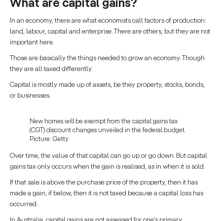
What are capital gains?
In an economy, there are what economists call factors of production:
land, labour, capital and enterprise. There are others, but they are not
important here.
Those are basically the things needed to grow an economy. Though
they are all taxed differently.
Capital is mostly made up of assets, be they property, stocks, bonds,
or businesses.
New homes will be exempt from the capital gains tax
(CGT) discount changes unveiled in the federal budget.
Picture: Getty
Over time, the value of that capital can go up or go down. But capital
gains tax only occurs when the gain is realised, as in when it is sold.
If that sale is above the purchase price of the property, then it has
made a gain; if below, then it is not taxed because a capital loss has
occurred.
In Australia, capital gains are not assessed for one’s primary