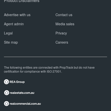
Product Disclaimers
Advertise with us
Contact us
Agent admin
Media sales
Legal
Privacy
Site map
Careers
The following entities are connected with PropTrack but do not have
certification for compliance with ISO 27001.