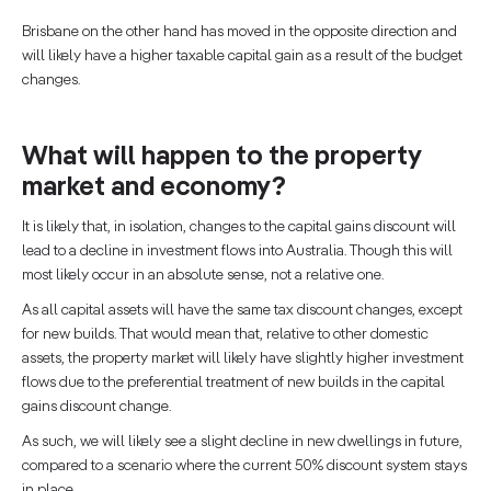
Brisbane on the other hand has moved in the opposite direction and
will likely have a higher taxable capital gain as a result of the budget
changes.
What will happen to the property
market and economy?
It is likely that, in isolation, changes to the capital gains discount will
lead to a decline in investment flows into Australia. Though this will
most likely occur in an absolute sense, not a relative one.
As all capital assets will have the same tax discount changes, except
for new builds. That would mean that, relative to other domestic
assets, the property market will likely have slightly higher investment
flows due to the preferential treatment of new builds in the capital
gains discount change.
As such, we will likely see a slight decline in new dwellings in future,
compared to a scenario where the current 50% discount system stays
in place.