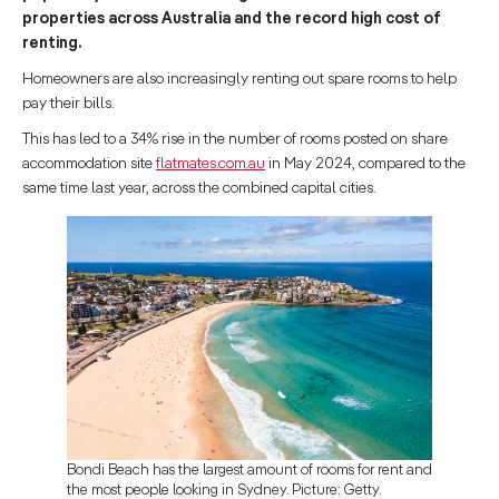
properties across Australia and the record high cost of
renting.
Homeowners are also increasingly renting out spare rooms to help
pay their bills.
This has led to a 34% rise in the number of rooms posted on share
accommodation site
flatmates.com.au
in May 2024, compared to the
same time last year, across the combined capital cities.
Bondi Beach has the largest amount of rooms for rent and
the most people looking in Sydney. Picture: Getty.