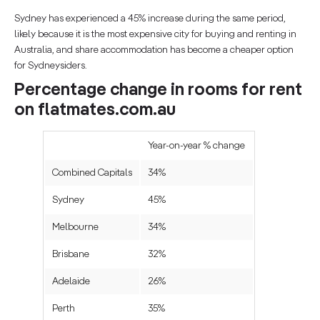
Sydney has experienced a 45% increase during the same period,
likely because it is the most expensive city for buying and renting in
Australia, and share accommodation has become a cheaper option
for Sydneysiders.
Percentage change in rooms for rent
on flatmates.com.au
Year-on-year % change
Combined Capitals
34%
Sydney
45%
Melbourne
34%
Brisbane
32%
Adelaide
26%
Perth
35%