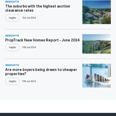
INSIGHTS
The suburbs with the highest auction
clearance rates
Insights
21st Jun 2024
INSIGHTS
PropTrack New Homes Report - June 2024
Insights
19th Jun 2024
INSIGHTS
Are more buyers being drawn to cheaper
properties?
Insights
19th Jun 2024