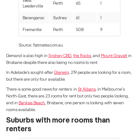
West
Perth
65
1
Leederville
Barangaroo
Sydney
61
1
Fremantle
Perth
508
9
Source: flatmates.com.au.
Demand is also high in
Sydney CBD
,
the Rocks
, and
Mount Gravatt
in
Brisbane despite there also being no rooms to rent.
In Adelaide’s sought-after
Glenelg
, 219 people are looking for a room,
but there are only four available.
There is some good news for renters: in
St Albans
, in Melbourne's
North-East, there are 23 rooms for rent but only two people looking,
and in
Banksia Beach
, Brisbane, one person is looking with seven
rooms available.
Suburbs with more rooms than
renters