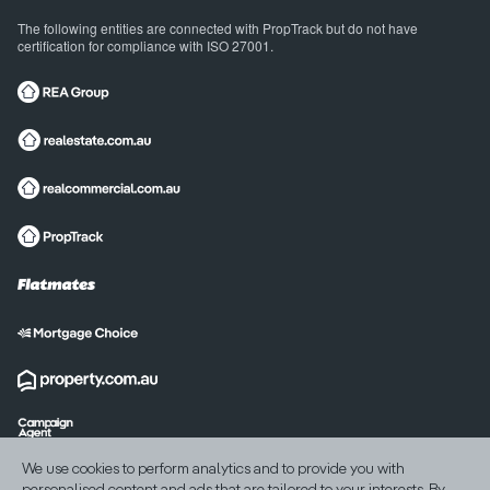
The following entities are connected with PropTrack but do not have
certification for compliance with ISO 27001.
International sites
We use cookies to perform analytics and to provide you with
India
United States