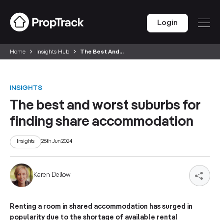
Login
Home
Insights Hub
The Best And...
INSIGHTS
The best and worst suburbs for
finding share accommodation
Insights
25th Jun 2024
Karen Dellow
Renting a room in shared accommodation has surged in
popularity due to the shortage of available rental