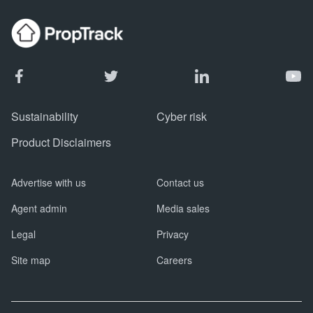
Sustainability
Cyber risk
Product Disclaimers
Advertise with us
Contact us
Agent admin
Media sales
Legal
Privacy
Site map
Careers