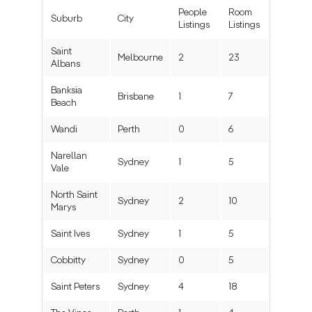
People
Room
Suburb
City
Listings
Listings
Saint
Melbourne
2
23
Albans
Banksia
Brisbane
1
7
Beach
Wandi
Perth
0
6
Narellan
Sydney
1
5
Vale
North Saint
Sydney
2
10
Marys
Saint Ives
Sydney
1
5
Cobbitty
Sydney
0
5
Saint Peters
Sydney
4
18