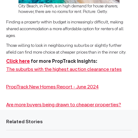
City Beach, in Perth, is in high demand for house sharers;
however, there are no rooms for rent. Picture: Getty.
Finding a property within budget is increasingly difficult, making
shared accommodation a more affordable option for renters of all
ages.
Those willing to look in neighbouring suburbs or slightly further
afield can find more choice at cheaper prices than in the inner city.
Click here
for more PropTrack Insights:
The suburbs with the highest auction clearance rates
PropTrack New Homes Report - June 2024
Are more buyers being drawn to cheaper properties?
Related Stories