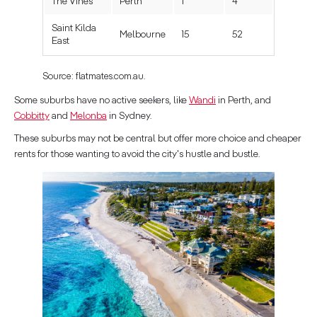
The Vines
Perth
1
4
Saint Kilda
Melbourne
15
52
East
Source: flatmates.com.au.
Some suburbs have no active seekers, like
Wandi
in Perth, and
Cobbitty
and
Melonba
in Sydney.
These suburbs may not be central but offer more choice and cheaper
rents for those wanting to avoid the city's hustle and bustle.