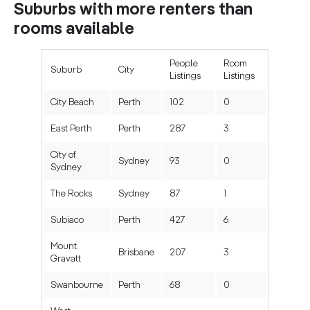
Suburbs with more renters than
rooms available
People
Room
Suburb
City
Listings
Listings
City Beach
Perth
102
0
East Perth
Perth
287
3
City of
Sydney
93
0
Sydney
The Rocks
Sydney
87
1
Subiaco
Perth
427
6
Mount
Brisbane
207
3
Gravatt
Swanbourne
Perth
68
0