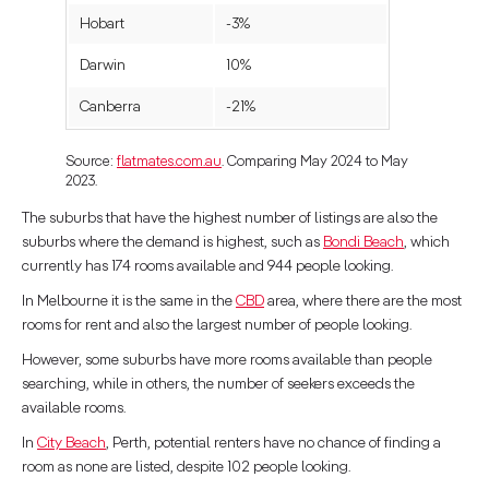
Hobart
-3%
Darwin
10%
Canberra
-21%
Source:
flatmates.com.au
. Comparing May 2024 to May
2023.
The suburbs that have the highest number of listings are also the
suburbs where the demand is highest, such as
Bondi Beach
, which
currently has 174 rooms available and 944 people looking.
In Melbourne it is the same in the
CBD
area, where there are the most
rooms for rent and also the largest number of people looking.
However, some suburbs have more rooms available than people
searching, while in others, the number of seekers exceeds the
available rooms.
In
City Beach
, Perth, potential renters have no chance of finding a
room as none are listed, despite 102 people looking.