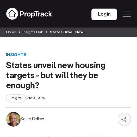
Login
Home
Insights Hub
States Unveil New...
INSIGHTS
States unveil new housing
targets - but will they be
enough?
Insights
23rd Jul 2024
Karen Dellow