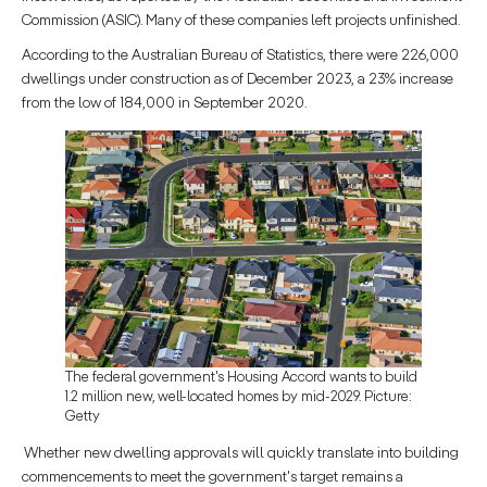
Commission (ASIC). Many of these companies left projects unfinished.
According to the Australian Bureau of Statistics, there were 226,000
dwellings under construction as of December 2023, a 23% increase
from the low of 184,000 in September 2020.
The federal government's Housing Accord wants to build
1.2 million new, well-located homes by mid-2029. Picture:
Getty
Whether new dwelling approvals will quickly translate into building
commencements to meet the government's target remains a