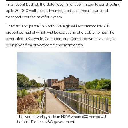
In its recent budget, the state government committed to constructing
up to 30,000 well-located homes, close to infrastructure and
transport over the next four years.
The first land parcel in North Eveleigh will accommodate 500
properties, half of which will be social and affordable homes. The
other sites in Kellyville, Campden, and Camperdown have not yet
been given firm project commencement dates.
The North Everleigh site in NSW where 500 homes will
be built. Picture: NSW government