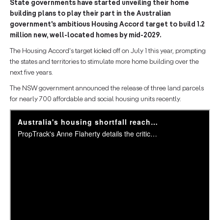
State governments have started unveiling their home
building plans to play their part in the Australian
government's ambitious Housing Accord target to build 1.2
million new, well-located homes by mid-2029.
The Housing Accord's target kicked off on July 1 this year, prompting
the states and territories to stimulate more home building over the
next five years.
The NSW government announced the release of three land parcels
for nearly 700 affordable and social housing units recently.