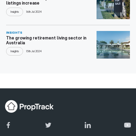
listings increase
Insights
16th Jul 2024
INSIGHTS
The growing retirement living sector in
Australia
Insights
15th Jul 2024