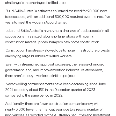
challenge is the shortage of skilled labor.
Build Skills Australia estimates an immediate need for 90,000 new
tradespeople, with an additional 500,000 required over the next five
years to meet the Housing Accord target.
Jobs and Skills Australia highlights a shortage of tradespeople in all
occupations. This skilled labor shortage, along with soaring
construction material prices, hampers new home construction.
Construction has already slowed due to huge infrastructure projects
employing large numbers of skilled workers.
Even with streamlined approval processes, the release of unused
government land, and improvements to industrial relations laws,
there aren't enough workers to initiate projects.
New dwelling commencements have been decreasing since June
2021, dropping about 15% in the December quarter of 2023
compared to the same period in 2022.
Additionally, there are fewer construction companies now, with
nearly 3,000 fewer this financial year due to a record number of
insolvencies, as reported by the Australian Securities and Investment