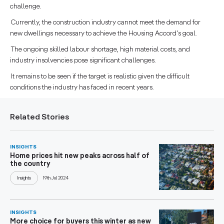
challenge.
Currently, the construction industry cannot meet the demand for
new dwellings necessary to achieve the Housing Accord's goal.
The ongoing skilled labour shortage, high material costs, and
industry insolvencies pose significant challenges.
It remains to be seen if the target is realistic given the difficult
conditions the industry has faced in recent years.
Related Stories
INSIGHTS
Home prices hit new peaks across half of
the country
Insights
19th Jul 2024
INSIGHTS
More choice for buyers this winter as new