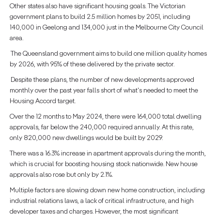
Other states also have significant housing goals. The Victorian
government plans to build 2.5 million homes by 2051, including
140,000 in Geelong and 134,000 just in the Melbourne City Council
area.
The Queensland government aims to build one million quality homes
by 2026, with 95% of these delivered by the private sector.
Despite these plans, the number of new developments approved
monthly over the past year falls short of what's needed to meet the
Housing Accord target.
Over the 12 months to May 2024, there were 164,000 total dwelling
approvals, far below the 240,000 required annually. At this rate,
only 820,000 new dwellings would be built by 2029.
There was a 16.3% increase in apartment approvals during the month,
which is crucial for boosting housing stock nationwide. New house
approvals also rose but only by 2.1%.
Multiple factors are slowing down new home construction, including
industrial relations laws, a lack of critical infrastructure, and high
developer taxes and charges. However, the most significant