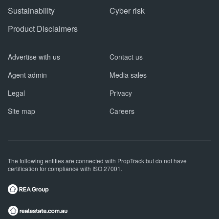
Sustainability
Cyber risk
Product Disclaimers
Advertise with us
Contact us
Agent admin
Media sales
Legal
Privacy
Site map
Careers
The following entities are connected with PropTrack but do not have
certification for compliance with ISO 27001.