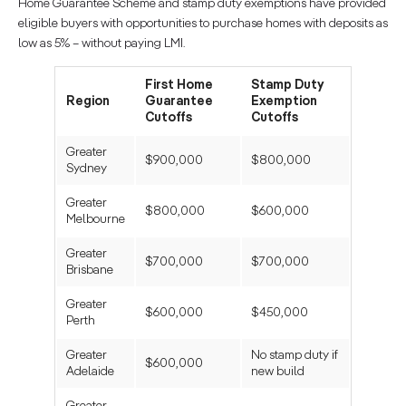
Home Guarantee Scheme and stamp duty exemptions have provided
eligible buyers with opportunities to purchase homes with deposits as
low as 5% – without paying LMI.
First Home
Stamp Duty
Region
Guarantee
Exemption
Cutoffs
Cutoffs
Greater
$900,000
$800,000
Sydney
Greater
$800,000
$600,000
Melbourne
Greater
$700,000
$700,000
Brisbane
Greater
$600,000
$450,000
Perth
Greater
No stamp duty if
$600,000
Adelaide
new build