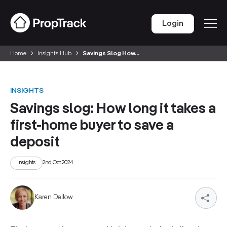
Login
Home
Insights Hub
Savings Slog How...
INSIGHTS
Savings slog: How long it takes a
first-home buyer to save a
deposit
Insights
2nd Oct 2024
Karen Dellow