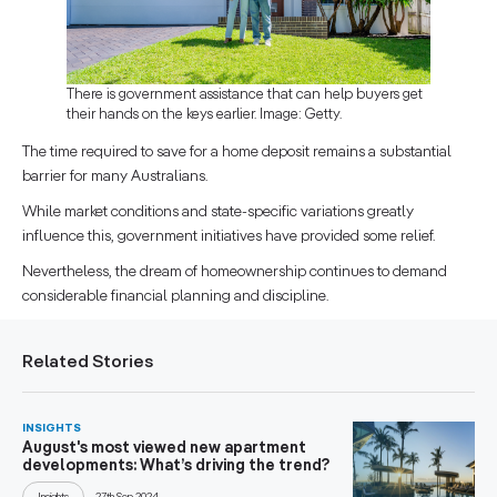
There is government assistance that can help buyers get
their hands on the keys earlier. Image: Getty.
The time required to save for a home deposit remains a substantial
barrier for many Australians.
While market conditions and state-specific variations greatly
influence this, government initiatives have provided some relief.
Nevertheless, the dream of homeownership continues to demand
considerable financial planning and discipline.
Related Stories
INSIGHTS
August's most viewed new apartment
developments: What’s driving the trend?
Insights
27th Sep 2024