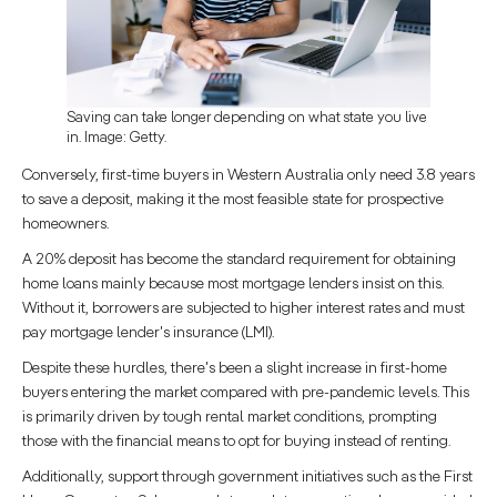
Saving can take longer depending on what state you live
in. Image: Getty.
Conversely, first-time buyers in Western Australia only need 3.8 years
to save a deposit, making it the most feasible state for prospective
homeowners.
A 20% deposit has become the standard requirement for obtaining
home loans mainly because most mortgage lenders insist on this.
Without it, borrowers are subjected to higher interest rates and must
pay mortgage lender's insurance (LMI).
Despite these hurdles, there's been a slight increase in first-home
buyers entering the market compared with pre-pandemic levels. This
is primarily driven by tough rental market conditions, prompting
those with the financial means to opt for buying instead of renting.
Additionally, support through government initiatives such as the First