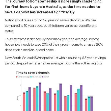
The journey to homeownership is increasingly challenging
for first-home buyers in Australia, as the time needed to
save a deposit has increased significantly.
Nationally, it takes around 5.6 years to save a deposit, a 14% rise
compared to 10 years ago, but this figure varies across different
states.
This timeframe is defined by how many years an average-income
household needs to save 20% of their gross income to amass a 20%
deposit on a median-priced home.
New South Wales (NSW) tops the list with a daunting 6.5-year savings
period, despite having a higher average income than other regions.