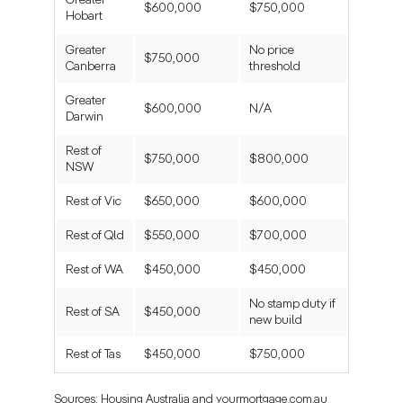
Greater
$600,000
$750,000
Hobart
Greater
No price
$750,000
Canberra
threshold
Greater
$600,000
N/A
Darwin
Rest of
$750,000
$800,000
NSW
Rest of Vic
$650,000
$600,000
Rest of Qld
$550,000
$700,000
Rest of WA
$450,000
$450,000
No stamp duty if
Rest of SA
$450,000
new build
Rest of Tas
$450,000
$750,000
Sources: Housing Australia and yourmortgage.com.au