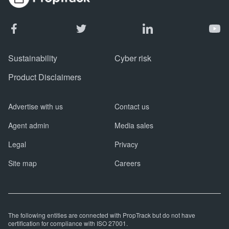
Sustainability
Cyber risk
Product Disclaimers
Advertise with us
Contact us
Agent admin
Media sales
Legal
Privacy
Site map
Careers
The following entities are connected with PropTrack but do not have
certification for compliance with ISO 27001.