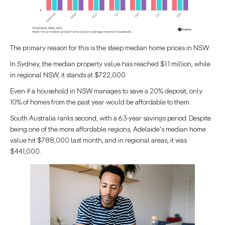
The primary reason for this is the steep median home prices in NSW.
In Sydney, the median property value has reached $1.1 million, while
in regional NSW, it stands at $722,000.
Even if a household in NSW manages to save a 20% deposit, only
10% of homes from the past year would be affordable to them.
South Australia ranks second, with a 6.3-year savings period. Despite
being one of the more affordable regions, Adelaide's median home
value hit $788,000 last month, and in regional areas, it was
$441,000.