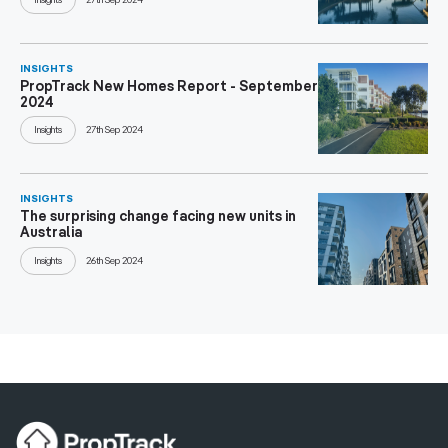
INSIGHTS
PropTrack New Homes Report - September
2024
Insights
27th Sep 2024
INSIGHTS
The surprising change facing new units in
Australia
Insights
26th Sep 2024