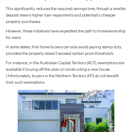
This significantly reduces the required savings time, though a smaller
deposit means higher loan repayments and potentially cheaper
property purchases.
However, these initiatives have expedited the path to homeownership
for many.
In some states, first-home buyers can also avoid paying stamp duty,
provided the property doesn't exceed certain price thresholds.
For instance, in the Australian Capital Territory (ACT), exemptions are
available if buying off-the-plan or constructing a new house.
Unfortunately, buyers in the Northern Territory (NT) do not benefit
from such exemptions.