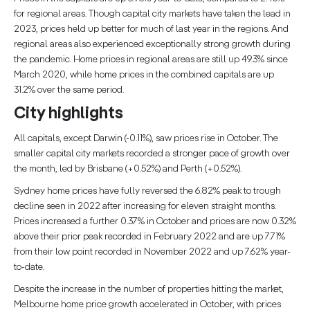
for regional areas. Though capital city markets have taken the lead in
2023, prices held up better for much of last year in the regions. And
regional areas also experienced exceptionally strong growth during
the pandemic. Home prices in regional areas are still up 49.3% since
March 2020, while home prices in the combined capitals are up
31.2% over the same period.
City highlights
All capitals, except Darwin (-0.11%), saw prices rise in October. The
smaller capital city markets recorded a stronger pace of growth over
the month, led by Brisbane (+0.52%) and Perth (+0.52%).
Sydney home prices have fully reversed the 6.82% peak to trough
decline seen in 2022 after increasing for eleven straight months.
Prices increased a further 0.37% in October and prices are now 0.32%
above their prior peak recorded in February 2022 and are up 7.71%
from their low point recorded in November 2022 and up 7.62% year-
to-date.
Despite the increase in the number of properties hitting the market,
Melbourne home price growth accelerated in October, with prices