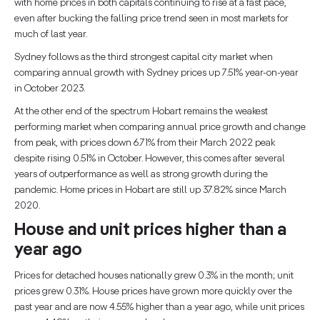
with home prices in both capitals continuing to rise at a fast pace,
even after bucking the falling price trend seen in most markets for
much of last year.
Sydney follows as the third strongest capital city market when
comparing annual growth with Sydney prices up 7.51% year-on-year
in October 2023.
At the other end of the spectrum Hobart remains the weakest
performing market when comparing annual price growth and change
from peak, with prices down 6.71% from their March 2022 peak
despite rising 0.51% in October. However, this comes after several
years of outperformance as well as strong growth during the
pandemic. Home prices in Hobart are still up 37.82% since March
2020.
House and unit prices higher than a
year ago
Prices for detached houses nationally grew 0.3% in the month; unit
prices grew 0.31%. House prices have grown more quickly over the
past year and are now 4.55% higher than a year ago, while unit prices