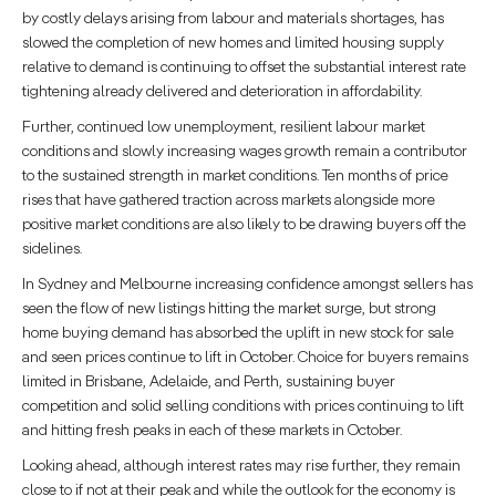
by costly delays arising from labour and materials shortages, has
slowed the completion of new homes and limited housing supply
relative to demand is continuing to offset the substantial interest rate
tightening already delivered and deterioration in affordability.
Further, continued low unemployment, resilient labour market
conditions and slowly increasing wages growth remain a contributor
to the sustained strength in market conditions. Ten months of price
rises that have gathered traction across markets alongside more
positive market conditions are also likely to be drawing buyers off the
sidelines.
In Sydney and Melbourne increasing confidence amongst sellers has
seen the flow of new listings hitting the market surge, but strong
home buying demand has absorbed the uplift in new stock for sale
and seen prices continue to lift in October. Choice for buyers remains
limited in Brisbane, Adelaide, and Perth, sustaining buyer
competition and solid selling conditions with prices continuing to lift
and hitting fresh peaks in each of these markets in October.
Looking ahead, although interest rates may rise further, they remain
close to if not at their peak and while the outlook for the economy is