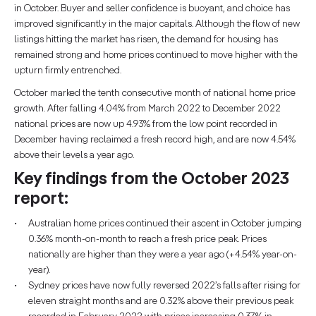
in October. Buyer and seller confidence is buoyant, and choice has
improved significantly in the major capitals. Although the flow of new
listings hitting the market has risen, the demand for housing has
remained strong and home prices continued to move higher with the
upturn firmly entrenched.
October marked the tenth consecutive month of national home price
growth. After falling 4.04% from March 2022 to December 2022
national prices are now up 4.93% from the low point recorded in
December having reclaimed a fresh record high, and are now 4.54%
above their levels a year ago.
Key findings from the October 2023
report:
Australian home prices continued their ascent in October jumping
0.36% month-on-month to reach a fresh price peak. Prices
nationally are higher than they were a year ago (+4.54% year-on-
year).
Sydney prices have now fully reversed 2022’s falls after rising for
eleven straight months and are 0.32% above their previous peak