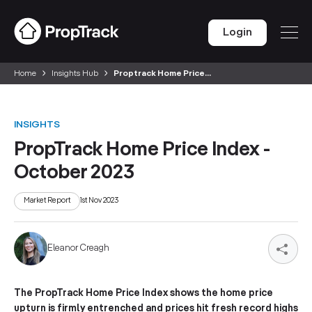
Login
Home
Insights Hub
Proptrack Home Price...
INSIGHTS
PropTrack Home Price Index -
October 2023
Market Report
1st Nov 2023
Eleanor Creagh
The PropTrack Home Price Index shows the home price
upturn is firmly entrenched and prices hit fresh record highs