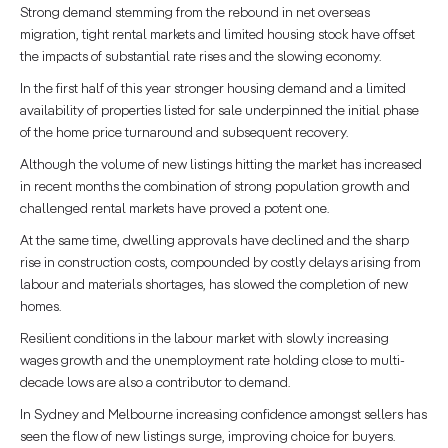
Strong demand stemming from the rebound in net overseas
migration, tight rental markets and limited housing stock have offset
the impacts of substantial rate rises and the slowing economy.
In the first half of this year stronger housing demand and a limited
availability of properties listed for sale underpinned the initial phase
of the home price turnaround and subsequent recovery.
Although the volume of new listings hitting the market has increased
in recent months the combination of strong population growth and
challenged rental markets have proved a potent one.
At the same time, dwelling approvals have declined and the sharp
rise in construction costs, compounded by costly delays arising from
labour and materials shortages, has slowed the completion of new
homes.
Resilient conditions in the labour market with slowly increasing
wages growth and the unemployment rate holding close to multi-
decade lows are also a contributor to demand.
In Sydney and Melbourne increasing confidence amongst sellers has
seen the flow of new listings surge, improving choice for buyers.