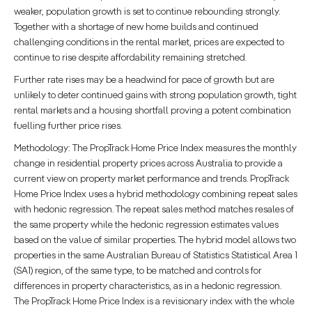
weaker, population growth is set to continue rebounding strongly.
Together with a shortage of new home builds and continued
challenging conditions in the rental market, prices are expected to
continue to rise despite affordability remaining stretched.
Further rate rises may be a headwind for pace of growth but are
unlikely to deter continued gains with strong population growth, tight
rental markets and a housing shortfall proving a potent combination
fuelling further price rises.
Methodology: The PropTrack Home Price Index measures the monthly
change in residential property prices across Australia to provide a
current view on property market performance and trends. PropTrack
Home Price Index uses a hybrid methodology combining repeat sales
with hedonic regression. The repeat sales method matches resales of
the same property while the hedonic regression estimates values
based on the value of similar properties. The hybrid model allows two
properties in the same Australian Bureau of Statistics Statistical Area 1
(SA1) region, of the same type, to be matched and controls for
differences in property characteristics, as in a hedonic regression.
The PropTrack Home Price Index is a revisionary index with the whole