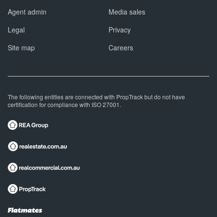
Agent admin
Media sales
Legal
Privacy
Site map
Careers
The following entities are connected with PropTrack but do not have
certification for compliance with ISO 27001.