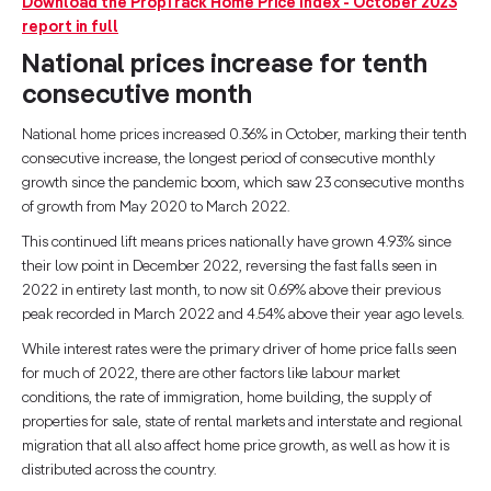
Download the PropTrack Home Price Index - October 2023
report in full
National prices increase for tenth
consecutive month
National home prices increased 0.36% in October, marking their tenth
consecutive increase, the longest period of consecutive monthly
growth since the pandemic boom, which saw 23 consecutive months
of growth from May 2020 to March 2022.
This continued lift means prices nationally have grown 4.93% since
their low point in December 2022, reversing the fast falls seen in
2022 in entirety last month, to now sit 0.69% above their previous
peak recorded in March 2022 and 4.54% above their year ago levels.
While interest rates were the primary driver of home price falls seen
for much of 2022, there are other factors like labour market
conditions, the rate of immigration, home building, the supply of
properties for sale, state of rental markets and interstate and regional
migration that all also affect home price growth, as well as how it is
distributed across the country.