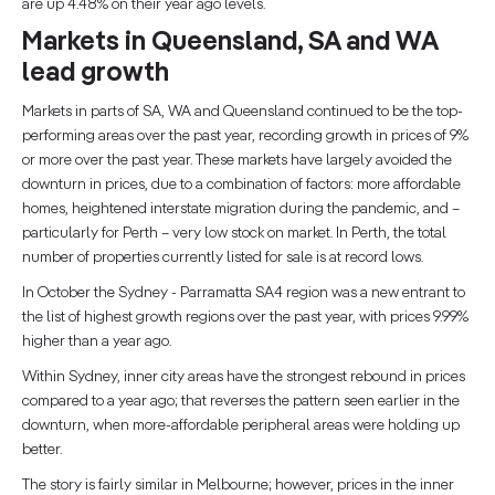
are up 4.48% on their year ago levels.
Markets in Queensland, SA and WA
lead growth
Markets in parts of SA, WA and Queensland continued to be the top-
performing areas over the past year, recording growth in prices of 9%
or more over the past year. These markets have largely avoided the
downturn in prices, due to a combination of factors: more affordable
homes, heightened interstate migration during the pandemic, and –
particularly for Perth – very low stock on market. In Perth, the total
number of properties currently listed for sale is at record lows.
In October the Sydney - Parramatta SA4 region was a new entrant to
the list of highest growth regions over the past year, with prices 9.99%
higher than a year ago.
Within Sydney, inner city areas have the strongest rebound in prices
compared to a year ago; that reverses the pattern seen earlier in the
downturn, when more-affordable peripheral areas were holding up
better.
The story is fairly similar in Melbourne; however, prices in the inner