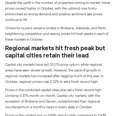
Despite the uplift in the number of properties coming to market, home
prices moved higher in October, with the uptrend now firmly
entrenched as strong demand and positive sentiment see prices
continue to lift.
Choice for buyers remains limited in Brisbane, Adelaide, and Perth,
heightening competition and seeing prices hit fresh peaks in each of
these markets in October.
Regional markets hit fresh peak but
capital cities retain their lead
Capital city markets have led 2023’s price upturn while regional
areas have seen slower growth. However, the pace of growth in
regional markets has increased after lagging much of this year. In
October, regional prices rose 0.32% to set a fresh record high.
Prices in the combined capital cities also set a fresh record high
climbing 0.37% month-on-month. Capital city markets, with the
exception of Brisbane and Darwin, outperformed their regional
counterparts on a monthly basis in every state in October.
Prices in the capitals are up 5.95% year-to-date, compared to 2.43%