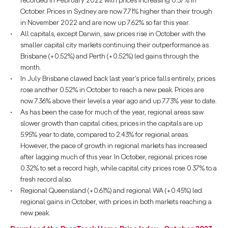
recorded in February 2022 with prices increasing 0.37% in
October. Prices in Sydney are now 7.71% higher than their trough
in November 2022 and are now up 7.62% so far this year.
All capitals, except Darwin, saw prices rise in October with the
smaller capital city markets continuing their outperformance as
Brisbane (+0.52%) and Perth (+0.52%) led gains through the
month.
In July Brisbane clawed back last year’s price falls entirely, prices
rose another 0.52% in October to reach a new peak. Prices are
now 7.36% above their levels a year ago and up 7.73% year to date.
As has been the case for much of the year, regional areas saw
slower growth than capital cities; prices in the capitals are up
5.95% year to date, compared to 2.43% for regional areas.
However, the pace of growth in regional markets has increased
after lagging much of this year. In October, regional prices rose
0.32% to set a record high, while capital city prices rose 0.37% to a
fresh record also.
Regional Queensland (+0.61%) and regional WA (+0.45%) led
regional gains in October, with prices in both markets reaching a
new peak.