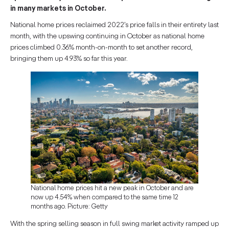
in many markets in October.
National home prices reclaimed 2022’s price falls in their entirety last
month, with the upswing continuing in October as national home
prices climbed 0.36% month-on-month to set another record,
bringing them up 4.93% so far this year.
National home prices hit a new peak in October and are
now up 4.54% when compared to the same time 12
months ago. Picture: Getty
With the spring selling season in full swing market activity ramped up