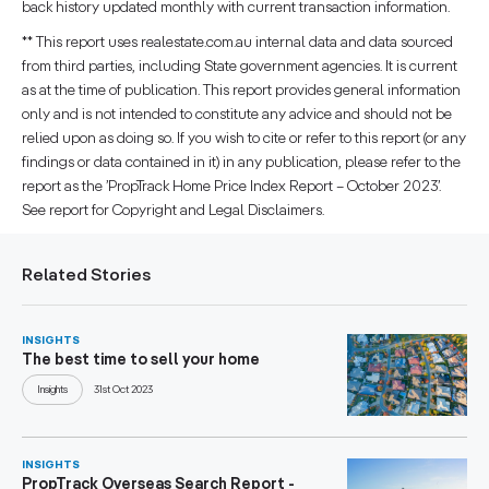
back history updated monthly with current transaction information.
** This report uses realestate.com.au internal data and data sourced
from third parties, including State government agencies. It is current
as at the time of publication. This report provides general information
only and is not intended to constitute any advice and should not be
relied upon as doing so. If you wish to cite or refer to this report (or any
findings or data contained in it) in any publication, please refer to the
report as the ’PropTrack Home Price Index Report – October 2023’.
See report for Copyright and Legal Disclaimers.
Related Stories
INSIGHTS
The best time to sell your home
Insights
31st Oct 2023
INSIGHTS
PropTrack Overseas Search Report -