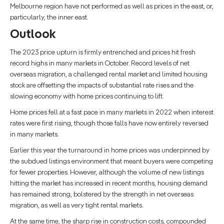
Melbourne region have not performed as well as prices in the east, or,
particularly, the inner east.
Outlook
The 2023 price upturn is firmly entrenched and prices hit fresh
record highs in many markets in October. Record levels of net
overseas migration, a challenged rental market and limited housing
stock are offsetting the impacts of substantial rate rises and the
slowing economy with home prices continuing to lift.
Home prices fell at a fast pace in many markets in 2022 when interest
rates were first rising, though those falls have now entirely reversed
in many markets.
Earlier this year the turnaround in home prices was underpinned by
the subdued listings environment that meant buyers were competing
for fewer properties. However, although the volume of new listings
hitting the market has increased in recent months, housing demand
has remained strong, bolstered by the strength in net overseas
migration, as well as very tight rental markets.
At the same time, the sharp rise in construction costs, compounded