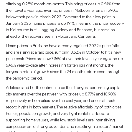
climbing 0.28% month-on-month. This bring prices up 0.64% from
their level a year ago. Even so, prices in Melbourne remain 3.90%
below their peak in March 2022. Compared to their low point in
January 2023, home prices are up 1.91%, meaning the price recovery
in Melbourne is still lagging Sydney and Brisbane, but remains
ahead of the recovery seen in Hobart and Canberra.
Home prices in Brisbane have already regained 2022’s price falls
and are rising at a fast pace, jumping 0.52% in October to hit a new
price peak. Prices are now 7.36% above their level a year ago and up
6.46% year-to-date after increasing for ten straight months, the
longest stretch of growth since the 24 month upturn seen through
the pandemic period.
Adelaide and Perth continue to be the strongest performing capital
city markets over the past year, with prices up 8.77% and 10.90%
respectively in both cities over the past year, and prices at fresh
record highs in both markets. The relative affordability of both cities
homes, population growth, and very tight rental markets are
supporting home values, while low stock levels are intensifying
competition amid strong buyer demand resulting in a sellers’ market