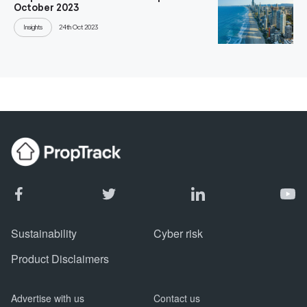
October 2023
Insights
24th Oct 2023
Sustainability
Cyber risk
Product Disclaimers
Advertise with us
Contact us