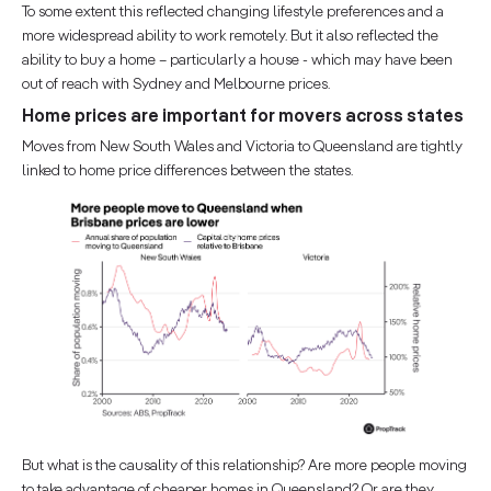
To some extent this reflected changing lifestyle preferences and a
more widespread ability to work remotely. But it also reflected the
ability to buy a home – particularly a house - which may have been
out of reach with Sydney and Melbourne prices.
Home prices are important for movers across states
Moves from New South Wales and Victoria to Queensland are tightly
linked to home price differences between the states.
But what is the causality of this relationship? Are more people moving
to take advantage of cheaper homes in Queensland? Or are they