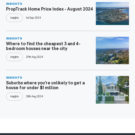
INSIGHTS
PropTrack Home Price Index - August 2024
Insights
1st Sep 2024
INSIGHTS
Where to find the cheapest 3 and 4-
bedroom houses near the city
Insights
29th Aug 2024
INSIGHTS
Suburbs where you're unlikely to get a
house for under $1 million
Insights
28th Aug 2024