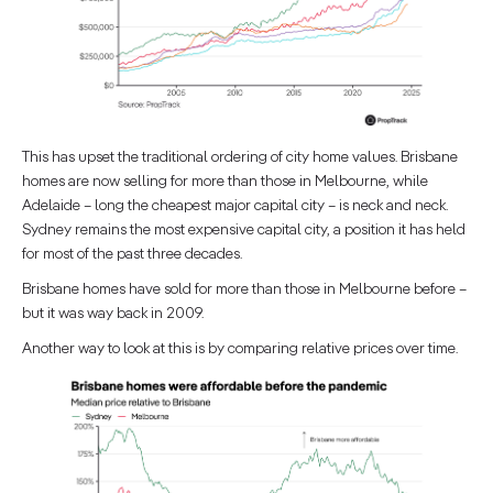
This has upset the traditional ordering of city home values. Brisbane
homes are now selling for more than those in Melbourne, while
Adelaide – long the cheapest major capital city – is neck and neck.
Sydney remains the most expensive capital city, a position it has held
for most of the past three decades.
Brisbane homes have sold for more than those in Melbourne before –
but it was way back in 2009.
Another way to look at this is by comparing relative prices over time.