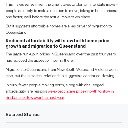
This makes sense given the time it takes to plan an interstate move –
people are likely to make a decision to move, taking in home prices as
one factor, well before the actual move takes place.
But it suggests affordable homes are a key driver of migration to
Queensland.
Reduced affordability will slow both home price
growth and migration to Queensland
The large run-up in prices in Queensland over the past four years
has reduced the appeal of moving there.
Migration to Queensland from New South Wales and Victoria won't
stop, but the historical relationship suggests a continued slowing.
In turn, fewer people moving north, along with challenged
affordability, are reasons
we expect home price growth to slow in
Brisbane to slow over the next year
.
Related Stories