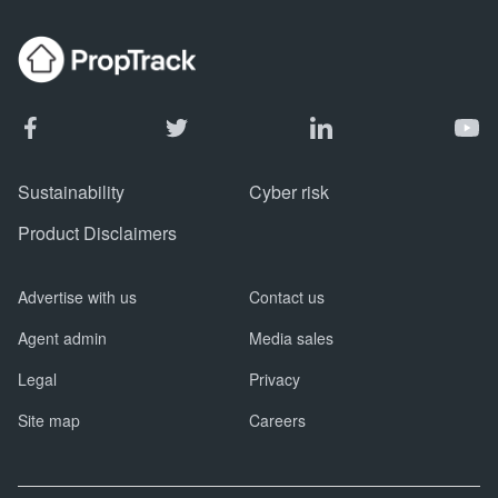
Sustainability
Cyber risk
Product Disclaimers
Advertise with us
Contact us
Agent admin
Media sales
Legal
Privacy
Site map
Careers