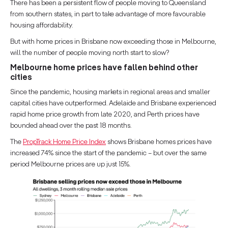
There has been a persistent flow of people moving to Queensland
from southern states, in part to take advantage of more favourable
housing affordability.
But with home prices in Brisbane now exceeding those in Melbourne,
will the number of people moving north start to slow?
Melbourne
home prices have fallen behind other
cities
Since the pandemic, housing markets in regional areas and smaller
capital cities have outperformed. Adelaide and Brisbane experienced
rapid home price growth from late 2020, and Perth prices have
bounded ahead over the past 18 months.
The
PropTrack Home Price Index
shows Brisbane homes prices have
increased 74% since the start of the pandemic – but over the same
period Melbourne prices are up just 15%.