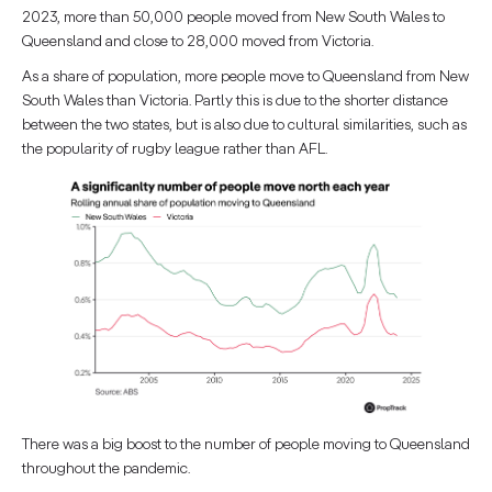
2023, more than 50,000 people moved from New South Wales to
Queensland and close to 28,000 moved from Victoria.
As a share of population, more people move to Queensland from New
South Wales than Victoria. Partly this is due to the shorter distance
between the two states, but is also due to cultural similarities, such as
the popularity of rugby league rather than AFL.
There was a big boost to the number of people moving to Queensland
throughout the pandemic.