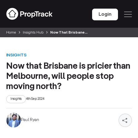
Login
Home
Insights Hub
Now That Brisbane...
INSIGHTS
Now that Brisbane is pricier than
Melbourne, will people stop
moving north?
Insights
4th Sep 2024
Paul Ryan