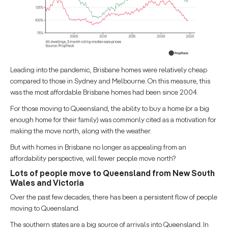
Leading into the pandemic, Brisbane homes were relatively cheap
compared to those in Sydney and Melbourne. On this measure, this
was the most affordable Brisbane homes had been since 2004.
For those moving to Queensland, the ability to buy a home (or a big
enough home for their family) was commonly cited as a motivation for
making the move north, along with the weather.
But with homes in Brisbane no longer as appealing from an
affordability perspective, will fewer people move north?
Lots of people move to Queensland from New South
Wales and Victoria
Over the past few decades, there has been a persistent flow of people
moving to Queensland.
The southern states are a big source of arrivals into Queensland. In