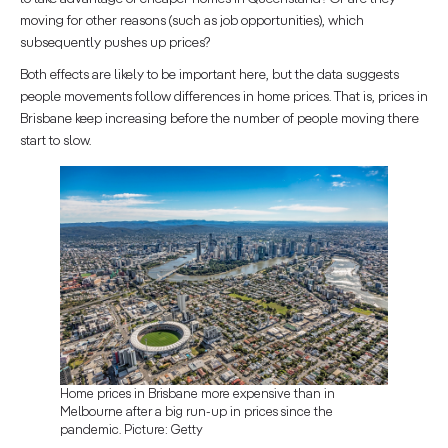
moving for other reasons (such as job opportunities), which
subsequently pushes up prices?
Both effects are likely to be important here, but the data suggests
people movements follow differences in home prices. That is, prices in
Brisbane keep increasing before the number of people moving there
start to slow.
Home prices in Brisbane more expensive than in
Melbourne after a big run-up in prices since the
pandemic. Picture: Getty