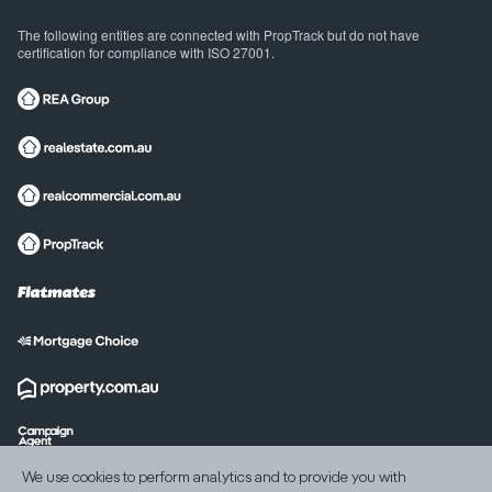
The following entities are connected with PropTrack but do not have
certification for compliance with ISO 27001.
International sites
We use cookies to perform analytics and to provide you with
India
United States