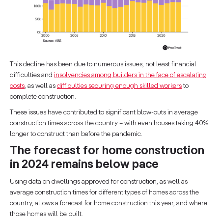
This decline has been due to numerous issues, not least financial
difficulties and
insolvencies among builders in the face of escalating
costs
, as well as
difficulties securing enough skilled workers
to
complete construction.
These issues have contributed to significant blow-outs in average
construction times across the country – with even houses taking 40%
longer to construct than before the pandemic.
The forecast for home construction
in 2024 remains below pace
Using data on dwellings approved for construction, as well as
average construction times for different types of homes across the
country, allows a forecast for home construction this year, and where
those homes will be built.