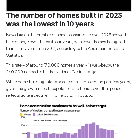
The number of homes built in 2023
was the lowest in 10 years
New data on the number of homes constructed over 2023 showed
little change over the past four years, with fewer homes being built
than in any year since 2013, according to the Australian Bureau of
Statistics.
This rate – of around 170,000 homes a year – is well-below the
240,000 needed to hit the National Cabinet target.
While home building rates appear consistent over the past few years,
given the growth in both population and homes over that period, it
reflects quite a decline in home building output.