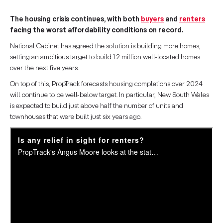
The housing crisis continues, with both
buyers
and
renters
facing the worst affordability conditions on record.
National Cabinet has agreed the solution is building more homes,
setting an ambitious target to build 1.2 million well-located homes
over the next five years.
On top of this, PropTrack forecasts housing completions over 2024
will continue to be well-below target. In particular, New South Wales
is expected to build just above half the number of units and
townhouses that were built just six years ago.