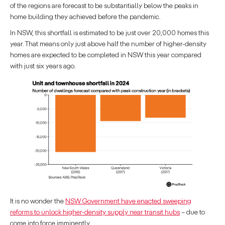
of the regions are forecast to be substantially below the peaks in
home building they achieved before the pandemic.
In NSW, this shortfall is estimated to be just over 20,000 homes this
year. That means only just above half the number of higher-density
homes are expected to be completed in NSW this year compared
with just six years ago.
It is no wonder the
NSW Government have enacted sweeping
reforms to unlock higher-density supply near transit hubs
– due to
come into force imminently.