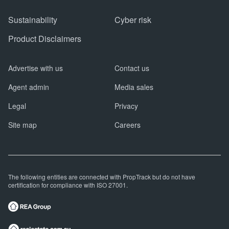
Sustainability
Cyber risk
Product Disclaimers
Advertise with us
Contact us
Agent admin
Media sales
Legal
Privacy
Site map
Careers
The following entities are connected with PropTrack but do not have
certification for compliance with ISO 27001.