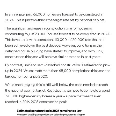
In aggregate, just 166,000 homes are forecast to be completed in
2024. This is just two-thirds the target rate set by national cabinet.
The significant increase in construction time for houses is
contributing to just 98,000 houses forecast to be completed in 2024.
This is well below the consistent 110,000 to 120,000 rate that has
been achieved over the past decade. However, conditions in the
detached house building have started to improve, and with luck,
construction this year will achieve similar rates as in past years.
By contrast, unit and semi-detached construction is estimated to pick-
up in 2024. We estimate more than 68,000 completions this year, the
largest number since 2020.
While encouraging, this is still well below the pace needed to reach
the national cabinet target. Realistically, we need to complete around
120,000 higher-density homes a year – a pace that wasn’t even
reached in 2016-2018 construction peak.