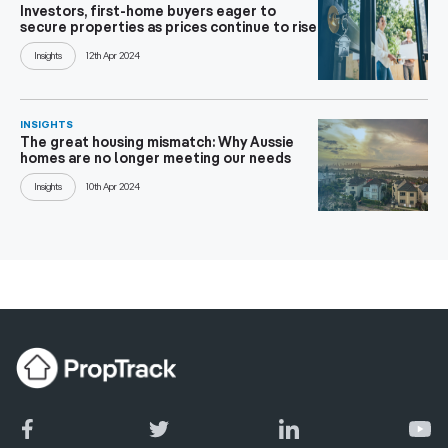
Investors, first-home buyers eager to
secure properties as prices continue to rise
Insights
12th Apr 2024
INSIGHTS
The great housing mismatch: Why Aussie
homes are no longer meeting our needs
Insights
10th Apr 2024