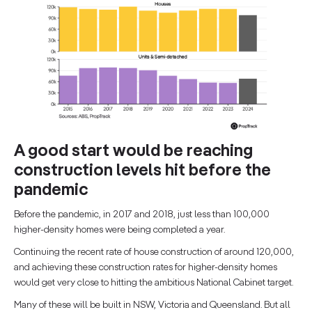
A good start would be reaching
construction levels hit before the
pandemic
Before the pandemic, in 2017 and 2018, just less than 100,000
higher-density homes were being completed a year.
Continuing the recent rate of house construction of around 120,000,
and achieving these construction rates for higher-density homes
would get very close to hitting the ambitious National Cabinet target.
Many of these will be built in NSW, Victoria and Queensland. But all