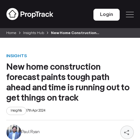
Login
Home
Insights Hub
New Home Construction...
INSIGHTS
New home construction
forecast paints tough path
ahead and time is running out to
get things on track
Insights
17th Apr 2024
Paul Ryan