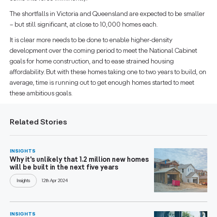
The shortfalls in Victoria and Queensland are expected to be smaller
– but still significant, at close to 10,000 homes each.
It is clear more needs to be done to enable higher-density
development over the coming period to meet the National Cabinet
goals for home construction, and to ease strained housing
affordability. But with these homes taking one to two years to build, on
average, time is running out to get enough homes started to meet
these ambitious goals.
Related Stories
INSIGHTS
Why it's unlikely that 1.2 million new homes
will be built in the next five years
Insights
12th Apr 2024
INSIGHTS