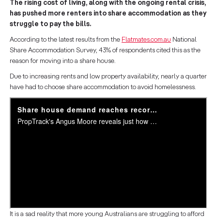
The rising cost of living, along with the ongoing rental crisis,
has pushed more renters into share accommodation as they
struggle to pay the bills.
According to the latest results from the
Flatmates.com.au
National
Share Accommodation Survey, 43% of respondents cited this as the
reason for moving into a share house.
Due to increasing rents and low property availability, nearly a quarter
have had to choose share accommodation to avoid homelessness.
It is a sad reality that more young Australians are struggling to afford