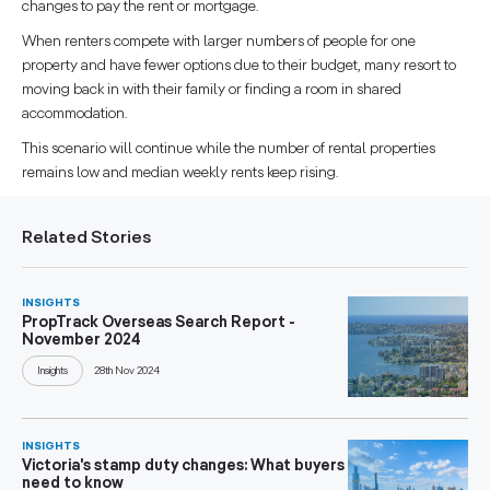
changes to pay the rent or mortgage.
When renters compete with larger numbers of people for one
property and have fewer options due to their budget, many resort to
moving back in with their family or finding a room in shared
accommodation.
This scenario will continue while the number of rental properties
remains low and median weekly rents keep rising.
Related Stories
INSIGHTS
PropTrack Overseas Search Report -
November 2024
Insights
28th Nov 2024
INSIGHTS
Victoria's stamp duty changes: What buyers
need to know