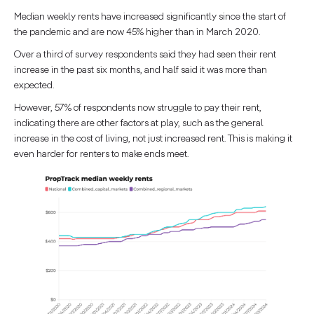
Median weekly rents have increased significantly since the start of
the pandemic and are now 45% higher than in March 2020.
Over a third of survey respondents said they had seen their rent
increase in the past six months, and half said it was more than
expected.
However, 57% of respondents now struggle to pay their rent,
indicating there are other factors at play, such as the general
increase in the cost of living, not just increased rent. This is making it
even harder for renters to make ends meet.