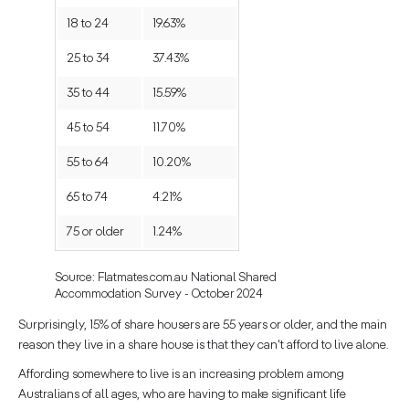
18 to 24
19.63%
25 to 34
37.43%
35 to 44
15.59%
45 to 54
11.70%
55 to 64
10.20%
65 to 74
4.21%
75 or older
1.24%
Source: Flatmates.com.au National Shared
Accommodation Survey - October 2024
Surprisingly, 15% of share housers are 55 years or older, and the main
reason they live in a share house is that they can't afford to live alone.
Affording somewhere to live is an increasing problem among
Australians of all ages, who are having to make significant life