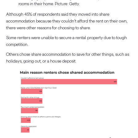
rooms in their home. Picture: Getty.
Although 45% of respondents said they moved into share
accommodation because they couldn't afford the rent on their own,
there were other reasons for choosing to share.
Some renters were unable to secure a rental property due to tough
competition.
Others chose share accommodation to save for other things, such as
holidays, going out, or a house deposit.