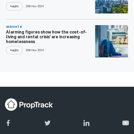
Insights
25th Nov 2024
INSIGHTS
Alarming figures show how the cost-of-
living and rental crisis' are increasing
homelessness
Insights
20th Nov 2024