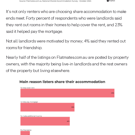
It's not only renters who are choosing share accommodation to make
ends meet. Forty percent of respondents who were landlords said
they rent out rooms in their homes to help cover the rent, and 23%
said it helped pay the mortgage.
Not all landlords were motivated by money; 4% said they rented out
rooms for friendship.
Nearly half of the listings on Flatmates.com.au are posted by property
owners, with the majority being live-in landlords and the rest owners
of the property but living elsewhere.