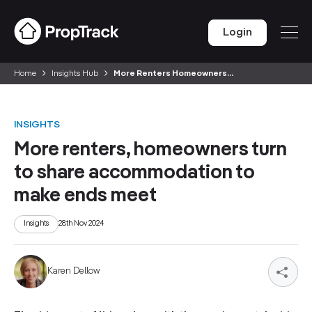
Login
Home
Insights Hub
More Renters Homeowners...
INSIGHTS
More renters, homeowners turn
to share accommodation to
make ends meet
Insights
28th Nov 2024
Karen Dellow