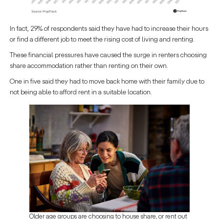
In fact, 29% of respondents said they have had to increase their hours
or find a different job to meet the rising cost of living and renting.
These financial pressures have caused the surge in renters choosing
share accommodation rather than renting on their own.
One in five said they had to move back home with their family due to
not being able to afford rent in a suitable location.
Older age groups are choosing to house share, or rent out