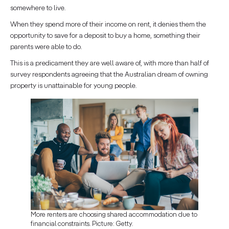
somewhere to live.
When they spend more of their income on rent, it denies them the
opportunity to save for a deposit to buy a home, something their
parents were able to do.
This is a predicament they are well aware of, with more than half of
survey respondents agreeing that the Australian dream of owning
property is unattainable for young people.
More renters are choosing shared accommodation due to
financial constraints. Picture: Getty.