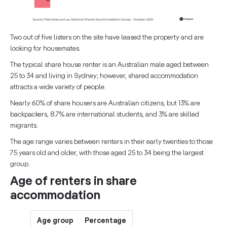
Two out of five listers on the site have leased the property and are
looking for housemates.
The typical share house renter is an Australian male aged between
25 to 34 and living in Sydney; however, shared accommodation
attracts a wide variety of people.
Nearly 60% of share housers are Australian citizens, but 13% are
backpackers, 8.7% are international students, and 3% are skilled
migrants.
The age range varies between renters in their early twenties to those
75 years old and older, with those aged 25 to 34 being the largest
group.
Age of renters in share
accommodation
Age group
Percentage