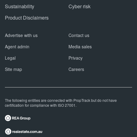
Sustainability
Cyber risk
Product Disclaimers
Advertise with us
Contact us
Agent admin
Media sales
Legal
Privacy
Site map
Careers
The following entities are connected with PropTrack but do not have
certification for compliance with ISO 27001.