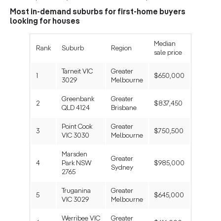
Most in-demand suburbs for first-home buyers
looking for houses
Median
Rank
Suburb
Region
sale price
Tarneit VIC
Greater
1
$650,000
3029
Melbourne
Greenbank
Greater
2
$837,450
QLD 4124
Brisbane
Point Cook
Greater
3
$750,500
VIC 3030
Melbourne
Marsden
Greater
4
Park NSW
$985,000
Sydney
2765
Truganina
Greater
5
$645,000
VIC 3029
Melbourne
Werribee VIC
Greater