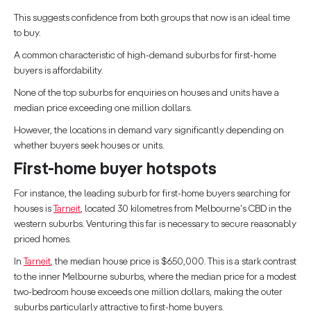
This suggests confidence from both groups that now is an ideal time
to buy.
A common characteristic of high-demand suburbs for first-home
buyers is affordability.
None of the top suburbs for enquiries on houses and units have a
median price exceeding one million dollars.
However, the locations in demand vary significantly depending on
whether buyers seek houses or units.
First-home buyer hotspots
For instance, the leading suburb for first-home buyers searching for
houses is
Tarneit
, located 30 kilometres from Melbourne's CBD in the
western suburbs. Venturing this far is necessary to secure reasonably
priced homes.
In
Tarneit
, the median house price is $650,000. This is a stark contrast
to the inner Melbourne suburbs, where the median price for a modest
two-bedroom house exceeds one million dollars, making the outer
suburbs particularly attractive to first-home buyers.