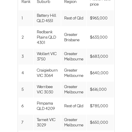
Rank
Suburb
Region
price
Battery Hill
1
Rest of Qld
$965,000
QLD 4551
Redbank
Greater
2
Plains QLD
$633,000
Brisbane
4301
Wollert VIC
Greater
3
$683,000
3750
Melbourne
Craigieburn
Greater
4
$640,000
VIC 3064
Melbourne
Werribee
Greater
5
$616,000
VIC 3030
Melbourne
Pimpama
6
Rest of Qld
$785,000
QLD 4209
Tarneit VIC
Greater
7
$650,000
3029
Melbourne