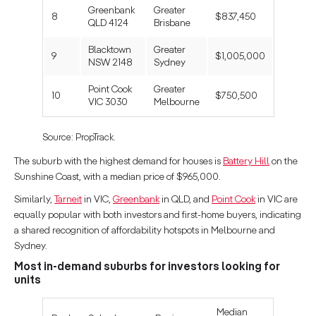
Greenbank
Greater
8
$837,450
QLD 4124
Brisbane
Blacktown
Greater
9
$1,005,000
NSW 2148
Sydney
Point Cook
Greater
10
$750,500
VIC 3030
Melbourne
Source: PropTrack.
The suburb with the highest demand for houses is
Battery Hill
on the
Sunshine Coast, with a median price of $965,000.
Similarly,
Tarneit
in VIC,
Greenbank
in QLD, and
Point Cook
in VIC are
equally popular with both investors and first-home buyers, indicating
a shared recognition of affordability hotspots in Melbourne and
Sydney.
Most in-demand suburbs for investors looking for
units
Median