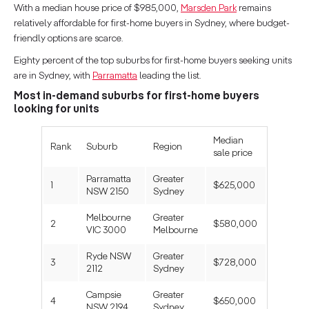
With a median house price of $985,000,
Marsden Park
remains
relatively affordable for first-home buyers in Sydney, where budget-
friendly options are scarce.
Eighty percent of the top suburbs for first-home buyers seeking units
are in Sydney, with
Parramatta
leading the list.
Most in-demand suburbs for first-home buyers
looking for units
Median
Rank
Suburb
Region
sale price
Parramatta
Greater
1
$625,000
NSW 2150
Sydney
Melbourne
Greater
2
$580,000
VIC 3000
Melbourne
Ryde NSW
Greater
3
$728,000
2112
Sydney
Campsie
Greater
4
$650,000
NSW 2194
Sydney