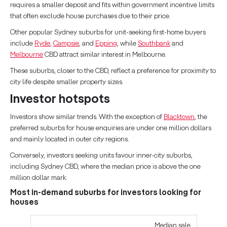
requires a smaller deposit and fits within government incentive limits
that often exclude house purchases due to their price.
Other popular Sydney suburbs for unit-seeking first-home buyers
include
Ryde
,
Campsie
, and
Epping
, while
Southbank
and
Melbourne
CBD attract similar interest in Melbourne.
These suburbs, closer to the CBD, reflect a preference for proximity to
city life despite smaller property sizes.
Investor hotspots
Investors show similar trends. With the exception of
Blacktown
, the
preferred suburbs for house enquiries are under one million dollars
and mainly located in outer city regions.
Conversely, investors seeking units favour inner-city suburbs,
including Sydney CBD, where the median price is above the one
million dollar mark.
Most in-demand suburbs for investors looking for
houses
Median sale