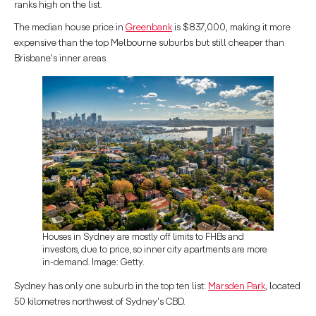
ranks high on the list.
The median house price in
Greenbank
is $837,000, making it more
expensive than the top Melbourne suburbs but still cheaper than
Brisbane's inner areas.
Houses in Sydney are mostly off limits to FHBs and
investors, due to price, so inner city apartments are more
in-demand. Image: Getty.
Sydney has only one suburb in the top ten list:
Marsden Park
, located
50 kilometres northwest of Sydney's CBD.