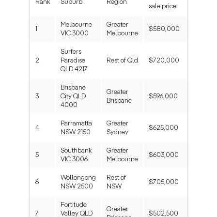
Rank
Suburb
Region
sale price
Melbourne
Greater
1
$580,000
VIC 3000
Melbourne
Surfers
2
Paradise
Rest of Qld
$720,000
QLD 4217
Brisbane
Greater
3
City QLD
$596,000
Brisbane
4000
Parramatta
Greater
4
$625,000
NSW 2150
Sydney
Southbank
Greater
5
$603,000
VIC 3006
Melbourne
Wollongong
Rest of
6
$705,000
NSW 2500
NSW
Fortitude
Greater
7
Valley QLD
$502,500