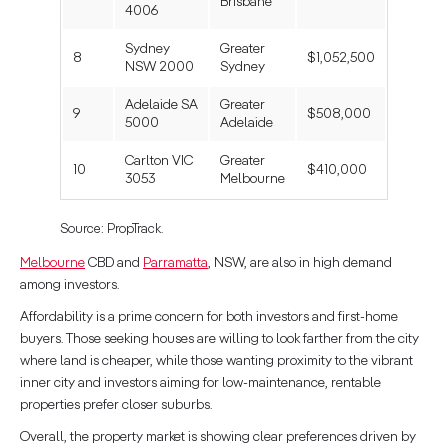
Brisbane
4006
Sydney
Greater
8
$1,052,500
NSW 2000
Sydney
Adelaide SA
Greater
9
$508,000
5000
Adelaide
Carlton VIC
Greater
10
$410,000
3053
Melbourne
Source: PropTrack.
Melbourne
CBD and
Parramatta
, NSW, are also in high demand
among investors.
Affordability is a prime concern for both investors and first-home
buyers. Those seeking houses are willing to look farther from the city
where land is cheaper, while those wanting proximity to the vibrant
inner city and investors aiming for low-maintenance, rentable
properties prefer closer suburbs.
Overall, the property market is showing clear preferences driven by