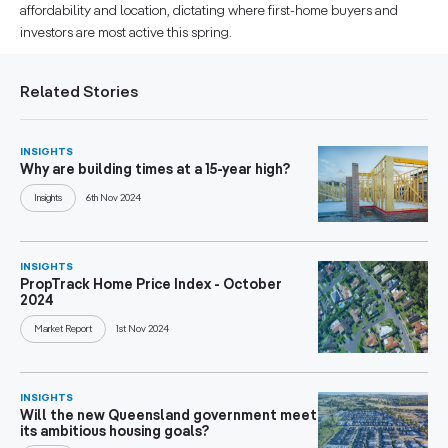
affordability and location, dictating where first-home buyers and
investors are most active this spring.
Related Stories
INSIGHTS
Why are building times at a 15-year high?
Insights
6th Nov 2024
INSIGHTS
PropTrack Home Price Index - October
2024
Market Report
1st Nov 2024
INSIGHTS
Will the new Queensland government meet
its ambitious housing goals?