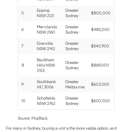
Epping
Greater
5
$800,000
NSW 2121
Sydney
Merrylands
Greater
6
$485,000
NSW 2160
Sydney
Granville
Greater
7
$540,900
NSW 2142
Sydney
Baulkham
Greater
8
Hills NSW
$869,000
Sydney
2153
Southbank
Greater
9
$603,000
VIC 3006
Melbourne
Schofields
Greater
10
$600,000
NSW 2762
Sydney
Source: PropTrack.
For many in Sydney, buying a unit is the more viable option, as it