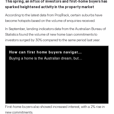
This spring, an influx of investors and first-home buyers has
sparked heightened activity in the property market
According to the latest data from PropTrack, certain suburbs have
become hotspots based on the volume of enquiries received.
In September, lending indicators data from the Australian Bureau of
Statistics found the volume of new home loan commitments to
investors surged by 30% compared to the same period last year.
First-home buyers also showed increased interest, with a 2% rise in
new commitments.