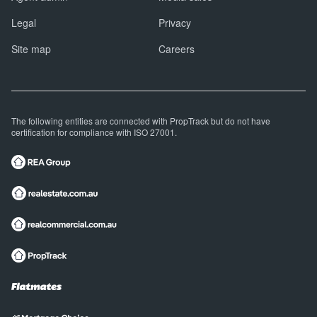
Legal
Privacy
Site map
Careers
The following entities are connected with PropTrack but do not have
certification for compliance with ISO 27001.