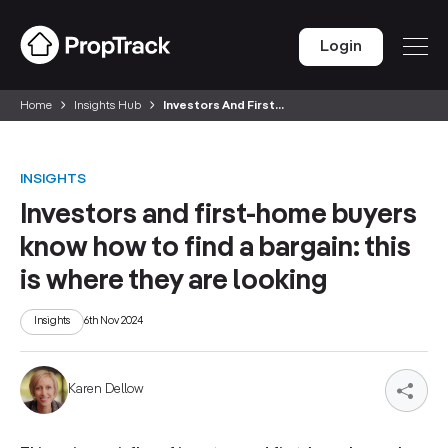
Login
Home
Insights Hub
Investors And First...
INSIGHTS
Investors and first-home buyers
know how to find a bargain: this
is where they are looking
Insights
6th Nov 2024
Karen Dellow