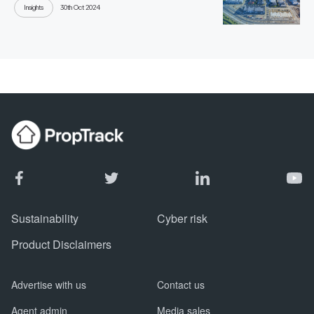
Insights
30th Oct 2024
Sustainability
Cyber risk
Product Disclaimers
Advertise with us
Contact us
Agent admin
Media sales