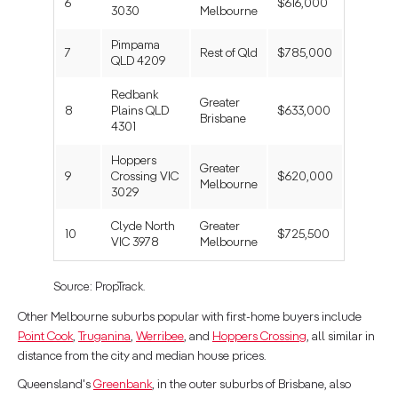
6
$616,000
3030
Melbourne
Pimpama
7
Rest of Qld
$785,000
QLD 4209
Redbank
Greater
8
Plains QLD
$633,000
Brisbane
4301
Hoppers
Greater
9
Crossing VIC
$620,000
Melbourne
3029
Clyde North
Greater
10
$725,500
VIC 3978
Melbourne
Source: PropTrack.
Other Melbourne suburbs popular with first-home buyers include
Point Cook
,
Truganina
,
Werribee
, and
Hoppers Crossing
, all similar in
distance from the city and median house prices.
Queensland's
Greenbank
, in the outer suburbs of Brisbane, also