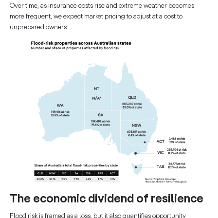
Over time, as insurance costs rise and extreme weather becomes
more frequent, we expect market pricing to adjust at a cost to
unprepared owners.
The economic dividend of resilience
Flood risk is framed as a loss, but it also quantifies opportunity.