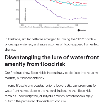
In Brisbane, similar patterns emerged following the 2022 floods –
price gaps widened, and sales volumes of flood-exposed homes fell
sharply.
Disentangling the lure of waterfront
amenity from flood risk
Our findings show flood risk is increasingly capitalised into housing
markets, but not consistently.
In some lifestyle and coastal regions, buyers still pay premiums for
waterfront homes despite the hazard, indicating that flood risk
remains underweighted, or buyers’ amenity preferences simply
outstrip the perceived downside of flood risk.