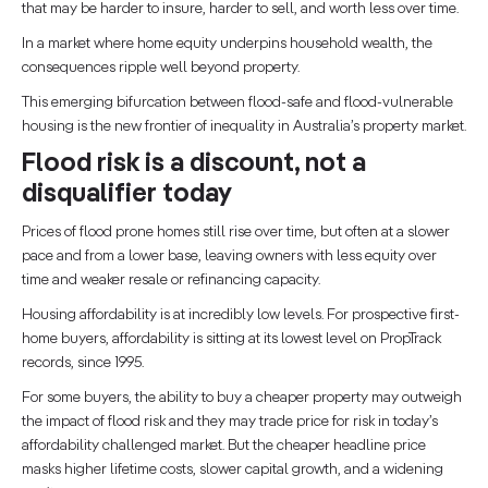
that may be harder to insure, harder to sell, and worth less over time.
In a market where home equity underpins household wealth, the
consequences ripple well beyond property.
This emerging bifurcation between flood-safe and flood-vulnerable
housing is the new frontier of inequality in Australia’s property market.
Flood risk is a discount, not a
disqualifier today
Prices of flood prone homes still rise over time, but often at a slower
pace and from a lower base, leaving owners with less equity over
time and weaker resale or refinancing capacity.
Housing affordability is at incredibly low levels. For prospective first-
home buyers, affordability is sitting at its lowest level on PropTrack
records, since 1995.
For some buyers, the ability to buy a cheaper property may outweigh
the impact of flood risk and they may trade price for risk in today’s
affordability challenged market. But the cheaper headline price
masks higher lifetime costs, slower capital growth, and a widening