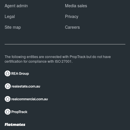
Agent admin
Media sales
Legal
Privacy
Site map
Careers
The following entities are connected with PropTrack but do not have
certification for compliance with ISO 27001.