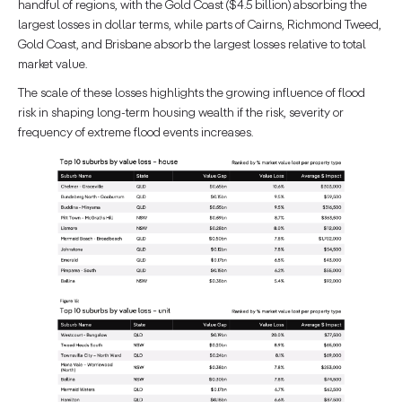
handful of regions, with the Gold Coast ($4.5 billion) absorbing the
largest losses in dollar terms, while parts of Cairns, Richmond Tweed,
Gold Coast, and Brisbane absorb the largest losses relative to total
market value.
The scale of these losses highlights the growing influence of flood
risk in shaping long-term housing wealth if the risk, severity or
frequency of extreme flood events increases.