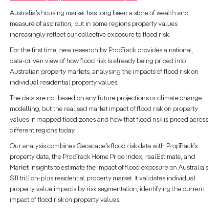
Australia’s housing market has long been a store of wealth and
measure of aspiration, but in some regions property values
increasingly reflect our collective exposure to flood risk.
For the first time, new research by PropTrack provides a national,
data-driven view of how flood risk is already being priced into
Australian property markets, analysing the impacts of flood risk on
individual residential property values.
The data are not based on any future projections or climate change
modelling, but the realised market impact of flood risk on property
values in mapped flood zones and how that flood risk is priced across
different regions today.
Our analysis combines Geoscape’s flood risk data with PropTrack’s
property data, the PropTrack Home Price Index, realEstimate, and
Market Insights to estimate the impact of flood exposure on Australia’s
$11 trillion-plus residential property market. It validates individual
property value impacts by risk segmentation, identifying the current
impact of flood risk on property values.