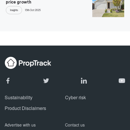
price growth
Insights
15th Oct 2025
Sustainability
Cyber risk
Product Disclaimers
Advertise with us
Contact us