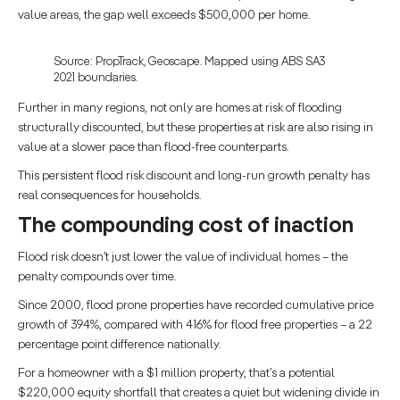
value areas, the gap well exceeds $500,000 per home.
Source: PropTrack, Geoscape. Mapped using ABS SA3
2021 boundaries.
Further in many regions, not only are homes at risk of flooding
structurally discounted, but these properties at risk are also rising in
value at a slower pace than flood-free counterparts.
This persistent flood risk discount and long-run growth penalty has
real consequences for households.
The compounding cost of inaction
Flood risk doesn’t just lower the value of individual homes – the
penalty compounds over time.
Since 2000, flood prone properties have recorded cumulative price
growth of 394%, compared with 416% for flood free properties – a 22
percentage point difference nationally.
For a homeowner with a $1 million property, that’s a potential
$220,000 equity shortfall that creates a quiet but widening divide in