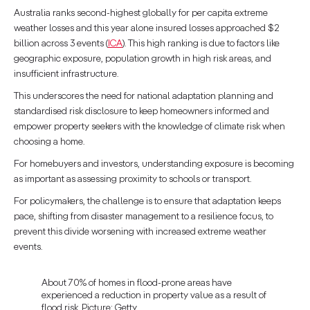
Australia ranks second-highest globally for per capita extreme
weather losses and this year alone insured losses approached $2
billion across 3 events (
ICA
). This high ranking is due to factors like
geographic exposure, population growth in high risk areas, and
insufficient infrastructure.
This underscores the need for national adaptation planning and
standardised risk disclosure to keep homeowners informed and
empower property seekers with the knowledge of climate risk when
choosing a home.
For homebuyers and investors, understanding exposure is becoming
as important as assessing proximity to schools or transport.
For policymakers, the challenge is to ensure that adaptation keeps
pace, shifting from disaster management to a resilience focus, to
prevent this divide worsening with increased extreme weather
events.
About 70% of homes in flood-prone areas have
experienced a reduction in property value as a result of
flood risk. Picture: Getty