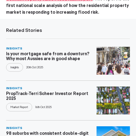
first national scale analysis of how the residential property
market is responding to increasing flood risk.
Related Stories
INSIGHTS
Is your mortgage safe from a downturn?
Why most Aussies are in good shape
Insights
20th Oct 2025
INSIGHTS
PropTrack-Terri Scheer Investor Report
2025
Market Report
16th Oct 2025
INSIGHTS
98 suburbs with consistent double-digit