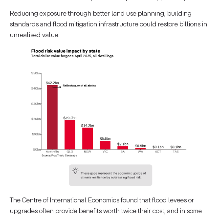
Reducing exposure through better land use planning, building
standards and flood mitigation infrastructure could restore billions in
unrealised value.
The Centre of International Economics found that flood levees or
upgrades often provide benefits worth twice their cost, and in some