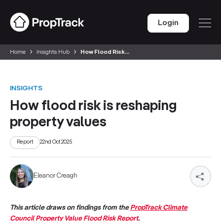
Login
Home
Insights Hub
How Flood Risk...
INSIGHTS
How flood risk is reshaping
property values
Report
22nd Oct 2025
Eleanor Creagh
This article draws on findings from the
PropTrack Climate
Council Property Value Flood Risk Report
.