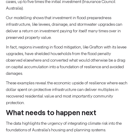
cases, up to five times the initial investment (Insurance Council
Australia).
Our modelling shows that investment in flood preparedness
infrastructure, like levees, drainage, and stormwater upgrades can
deliver a return on investment paying for itself many times over in
preserved property value.
In fact, regions investing in flood mitigation, like Grafton with its levee
upgrades, have shielded households from the flood penalty
observed elsewhere and converted what would otherwise be a drag
on capital accumulation into a foundation of resilience and avoided
damages.
These examples reveal the economic upside of resilience where each
dollar spent on protective infrastructure can deliver multiples in
recovered residential value and most importantly community
protection.
What needs to happen next
The data highlights the urgency of integrating climate risk into the
foundations of Australia’s housing and planning systems.