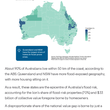
About 90% of Australians live within 50 km of the coast, according to
the ABS. Queensland and NSW have more flood-exposed geography,
with more housing sitting on it.
As a result, these states are the epicentre of Australia’s flood risk,
accounting for the lion’s share of flood-risk properties (70%) and $33
billion of collective value foregone borne by homeowners.
A disproportionate share of the national value gap is borne by just a