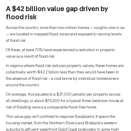
A $42 billion value gap driven by
flood risk
Across the country, more than two million homes — roughly one in six
— are located in mapped flood zones and exposed to varying levels
of flood risk.
Of these, at least 70% have experienced a reduction in property
value as a result of flood risk.
In regions where flood risk reduces property values, these homes are
collectively worth $42.2 billion less than they would have been in
the absence of flood risk – a cost borne by individual homeowners
around the country.
On average, this equates to a $37,000 penalty per property across
all dwellings, or about $75,500 for a typical three-bedroom house at
risk of flooding versus a comparable flood-free home.
This value gap isn’t confined to regional floodplains. It spans the
housing market, from the Northern Rivers and Brisbane’s western
suburbs to affluent waterfront Gold Coast postcodes. In some high