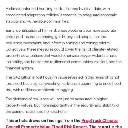
A climate-informed housing market, backed by clear data, with
coordinated adaptation policies is essential to safeguard economic
stability and vulnerable communities.
Early identification of high-risk areas would enable more accurate
credit and insurance pricing, guide targeted adaptation and
resilience investment, and inform planning and zoning reform.
Collectively, these measures could lower the risk of climate-related
property devaluations that would otherwise trigger wider financial
instability
,
and bolster the resilience of communities, markets, and the
financial system.
The $42 billion in lost housing value revealed in this research is not
just a cost but a signal revealing markets are beginning to price flood
risk, with resilience architecture lagging.
The dividend of resilience will not just be measured in higher
property values, but more importantly in the security and stability of
the communities these homes shelter.
This article draws on findings from the
PropTrack Climate
Council Property Value Flood Risk Report
. The report is the