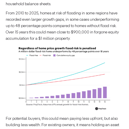
household balance sheets.
From 2010 to 2025, homes at risk of flooding in some regions have
recorded even larger growth gaps, in some cases underperforming
up to 48 percentage points compared to homes without flood risk.
Over 15 years this could mean close to $900,000 in forgone equity
accumulation for a $1 million property.
For potential buyers, this could mean paying less upfront, but also
building less wealth. For existing owners, it means holding an asset