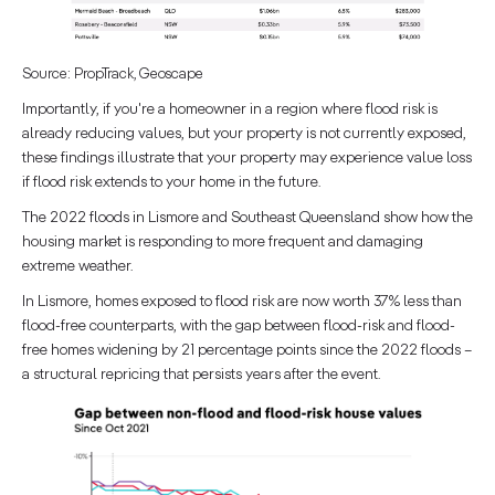
Source: PropTrack, Geoscape
Importantly, if you're a homeowner in a region where flood risk is
already reducing values, but your property is not currently exposed,
these findings illustrate that your property may experience value loss
if flood risk extends to your home in the future.
The 2022 floods in Lismore and Southeast Queensland show how the
housing market is responding to more frequent and damaging
extreme weather.
In Lismore, homes exposed to flood risk are now worth 37% less than
flood-free counterparts, with the gap between flood-risk and flood-
free homes widening by 21 percentage points since the 2022 floods –
a structural repricing that persists years after the event.