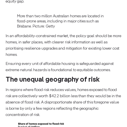
equity gap.
More than two million Australian homes are located in
flood-prone areas, including in major cities such as
Brisbane. Picture: Getty
In an affordability-constrained market, the policy goal should be more
homes, in safer places, with clearer risk information as well as
prioritising resilience upgrades and mitigation for existing lower cost
homes.
Ensuring every unit of affordable housing is safeguarded against
extreme natural hazards is foundational to equitable outcomes.
The unequal geography of risk
In regions where flood risk reduces values, homes exposed to flood
risk are collectively worth $42.2 billion less than they would be in the
absence of flood risk. A disproportionate share of this foregone value
is borne by only a few regions reflecting the geographic
concentration of risk.