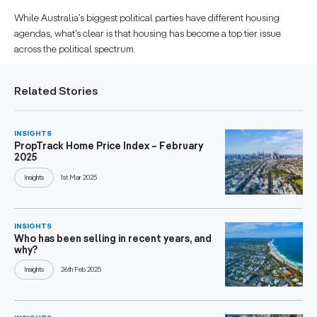
While Australia’s biggest political parties have different housing
agendas, what’s clear is that housing has become a top tier issue
across the political spectrum.
Related Stories
INSIGHTS
PropTrack Home Price Index – February
2025
Insights
1st Mar 2025
INSIGHTS
Who has been selling in recent years, and
why?
Insights
26th Feb 2025