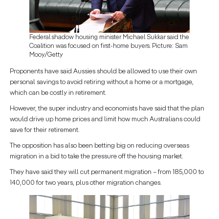
Federal shadow housing minister Michael Sukkar said the
Coalition was focused on first-home buyers. Picture: Sam
Mooy/Getty
Proponents have said Aussies should be allowed to use their own
personal savings to avoid retiring without a home or a mortgage,
which can be costly in retirement.
However, the super industry and economists have said that the plan
would drive up home prices and limit how much Australians could
save for their retirement.
The opposition has also been betting big on reducing overseas
migration in a bid to take the pressure off the housing market.
They have said they will cut permanent migration – from 185,000 to
140,000 for two years, plus other migration changes.