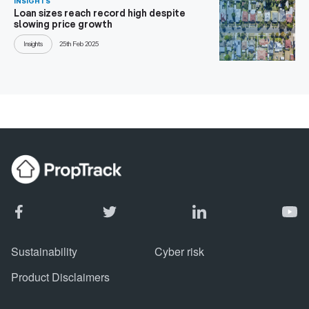
INSIGHTS
Loan sizes reach record high despite
slowing price growth
Insights
25th Feb 2025
Sustainability
Cyber risk
Product Disclaimers