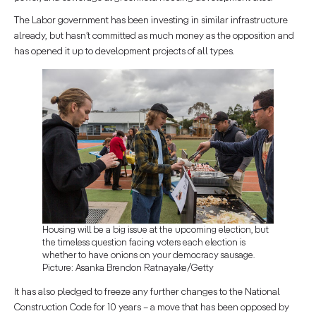
The Labor government has been investing in similar infrastructure
already, but hasn’t committed as much money as the opposition and
has opened it up to development projects of all types.
Housing will be a big issue at the upcoming election, but
the timeless question facing voters each election is
whether to have onions on your democracy sausage.
Picture: Asanka Brendon Ratnayake/Getty
It has also pledged to freeze any further changes to the National
Construction Code for 10 years – a move that has been opposed by