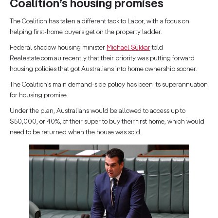
Coalition’s housing promises
The Coalition has taken a different tack to Labor, with a focus on
helping first-home buyers get on the property ladder.
Federal shadow housing minister
Michael Sukkar
told
Realestate.com.au recently that their priority was putting forward
housing policies that got Australians into home ownership sooner.
The Coalition’s main demand-side policy has been its superannuation
for housing promise.
Under the plan, Australians would be allowed to access up to
$50,000, or 40%, of their super to buy their first home, which would
need to be returned when the house was sold.