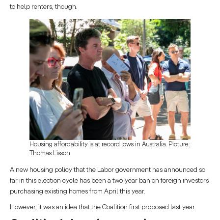
to help renters, though.
Housing affordability is at record lows in Australia. Picture:
Thomas Lisson
A new housing policy that the Labor government has announced so
far in this election cycle has been a two-year ban on foreign investors
purchasing existing homes from April this year.
However, it was an idea that the Coalition first proposed last year.