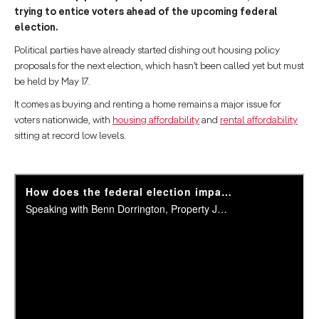
trying to entice voters ahead of the upcoming federal
election.
Political parties have already started dishing out housing policy
proposals for the next election, which hasn’t been called yet but must
be held by May 17.
It comes as buying and renting a home remains a major issue for
voters nationwide, with
housing affordability
and
rental affordability
sitting at record low levels.