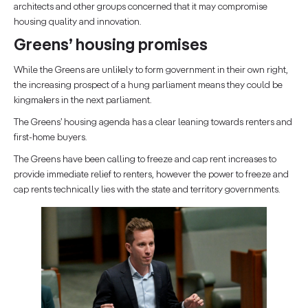
architects and other groups concerned that it may compromise
housing quality and innovation.
Greens’ housing promises
While the Greens are unlikely to form government in their own right,
the increasing prospect of a hung parliament means they could be
kingmakers in the next parliament.
The Greens’ housing agenda has a clear leaning towards renters and
first-home buyers.
The Greens have been calling to freeze and cap rent increases to
provide immediate relief to renters, however the power to freeze and
cap rents technically lies with the state and territory governments.