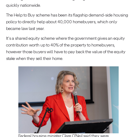
quickly nationwide.
The Help to Buy scheme has been its flagship demand-side housing
policy to directly help about 40,000 homebuyers, which only
became law last year.
It's a shared equity scheme where the government gives an equity
contribution worth up to 40% of the property to homebuyers,
however those buyers will have to pay back the value of the equity
stake when they sell their home.
Federal housing minister Clare O’Neil said they were