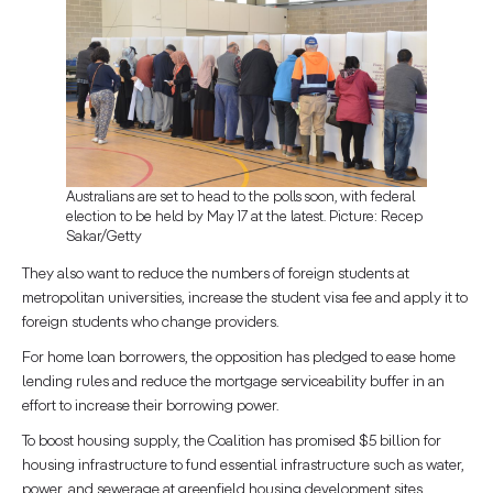
Australians are set to head to the polls soon, with federal
election to be held by May 17 at the latest. Picture: Recep
Sakar/Getty
They also want to reduce the numbers of foreign students at
metropolitan universities, increase the student visa fee and apply it to
foreign students who change providers.
For home loan borrowers, the opposition has pledged to ease home
lending rules and reduce the mortgage serviceability buffer in an
effort to increase their borrowing power.
To boost housing supply, the Coalition has promised $5 billion for
housing infrastructure to fund essential infrastructure such as water,
power, and sewerage at greenfield housing development sites.