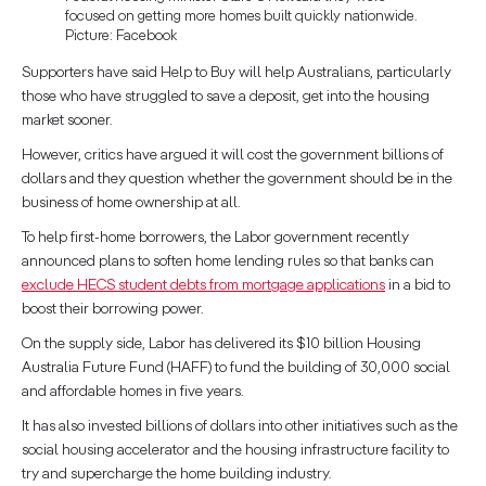
focused on getting more homes built quickly nationwide.
Picture: Facebook
Supporters have said Help to Buy will help Australians, particularly
those who have struggled to save a deposit, get into the housing
market sooner.
However, critics have argued it will cost the government billions of
dollars and they question whether the government should be in the
business of home ownership at all.
To help first-home borrowers, the Labor government recently
announced plans to soften home lending rules so that banks can
exclude HECS student debts from mortgage applications
in a bid to
boost their borrowing power.
On the supply side, Labor has delivered its $10 billion Housing
Australia Future Fund (HAFF) to fund the building of 30,000 social
and affordable homes in five years.
It has also invested billions of dollars into other initiatives such as the
social housing accelerator and the housing infrastructure facility to
try and supercharge the home building industry.