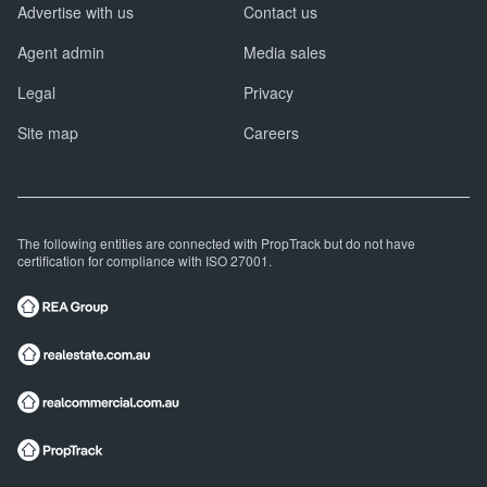
Advertise with us
Contact us
Agent admin
Media sales
Legal
Privacy
Site map
Careers
The following entities are connected with PropTrack but do not have
certification for compliance with ISO 27001.