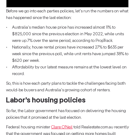
Before we go into each parties policies, let's run the numbers on what
has happened since the last election:
Australia's median house price has increased almost 11% to
$825,000 since the previous election in May 2022, while units
were up 7% over the same period, according to PropTrack.
Nationally, house rental prices have increased 27% to $635 per
week since the previous poll, while unit rents have jumped 38% to
$620 per week.
Affordability by our latest measure remains at the lowest level on
record.
So, this is how each party plans to tackle the challenges facing both
would-be buyers and Australia's growing cohort of renters.
Labor’s housing policies
So far, the Labor government has focused on delivering the housing
policies that it promised at the last election.
Federal housing minister
Clare O’Neil
told Realestate.com.au recently
that the government was focused on getting more homes built