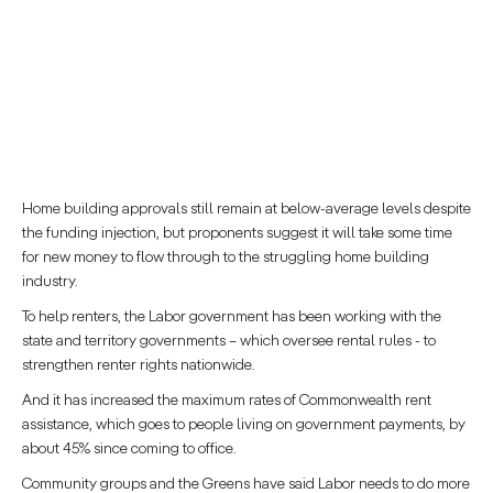
Home building approvals still remain at below-average levels despite
the funding injection, but proponents suggest it will take some time
for new money to flow through to the struggling home building
industry.
To help renters, the Labor government has been working with the
state and territory governments – which oversee rental rules - to
strengthen renter rights nationwide.
And it has increased the maximum rates of Commonwealth rent
assistance, which goes to people living on government payments, by
about 45% since coming to office.
Community groups and the Greens have said Labor needs to do more