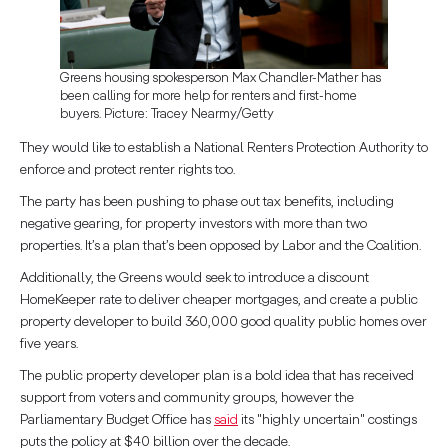
Greens housing spokesperson Max Chandler-Mather has
been calling for more help for renters and first-home
buyers. Picture: Tracey Nearmy/Getty
They would like to establish a National Renters Protection Authority to
enforce and protect renter rights too.
The party has been pushing to phase out tax benefits, including
negative gearing, for property investors with more than two
properties. It’s a plan that’s been opposed by Labor and the Coalition.
Additionally, the Greens would seek to introduce a discount
HomeKeeper rate to deliver cheaper mortgages, and create a public
property developer to build 360,000 good quality public homes over
five years.
The public property developer plan is a bold idea that has received
support from voters and community groups, however the
Parliamentary Budget Office has
said
its "highly uncertain" costings
puts the policy at $40 billion over the decade.