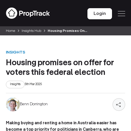
Login
Home
Insights Hub
Housing Promises On...
INSIGHTS
Housing promises on offer for
voters this federal election
Insights
5th Mar 2025
Benn Dorrington
Making buying and renting a home in Australia easier has
become a top priority for politicians in Canberra, who are