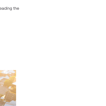
leading the