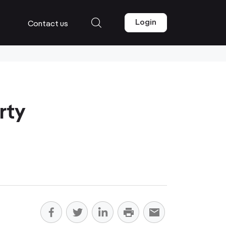
Login
Contact us
rty