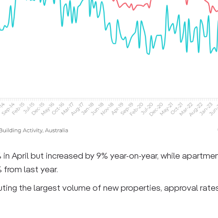
% in April but increased by 9% year-on-year, while apartme
from last year.
ing the largest volume of new properties, approval rates