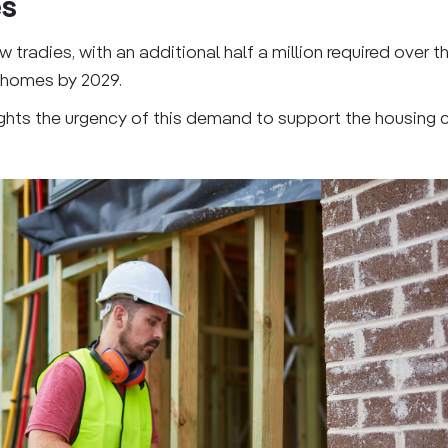
es
radies, with an additional half a million required over th
w homes by 2029.
ghlights the urgency of this demand to support the housing