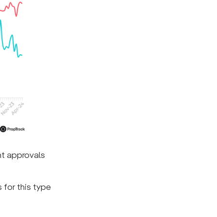
nt approvals
 for this type