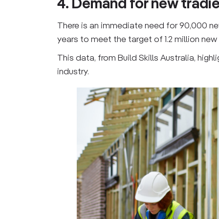
4. Demand for new tradi
There is an immediate need for 90,000 new t
years to meet the target of 1.2 million ne
This data, from Build Skills Australia, hi
industry.