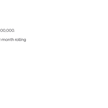
200,000.
2-month rolling