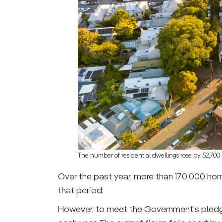
The number of residential dwellings rose by 52,700 
Over the past year, more than 170,000 ho
that period.
However, to meet the Government's pledg