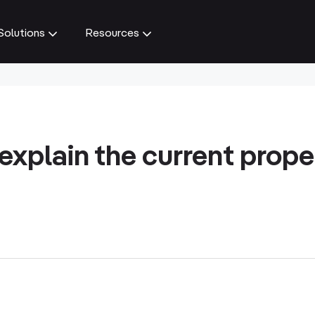
Solutions
Resources
explain the current prope