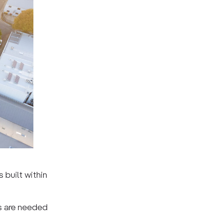
built within
s are needed