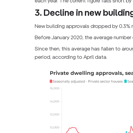
each year. The current figure falls short by
3. Decline in new buildin
New building approvals dropped by 0.3% 
Before January 2020, the average number
Since then, this average has fallen to aro
period, according to April data.