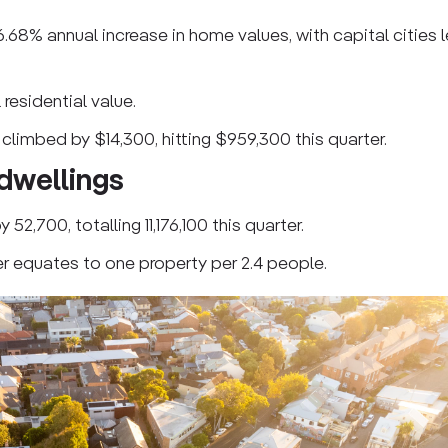
6.68% annual increase in home values, with capital cities 
 residential value.
 climbed by $14,300, hitting $959,300 this quarter.
 dwellings
52,700, totalling 11,176,100 this quarter.
er equates to one property per 2.4 people.