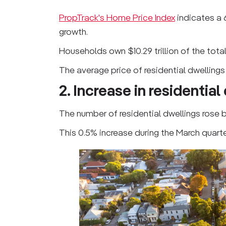
PropTrack's Home Price Index
indicates a 
growth.
Households own $10.29 trillion of the total
The average price of residential dwellings
2. Increase in residential
The number of residential dwellings rose by 
This 0.5% increase during the March quart