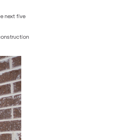
e next five
 construction