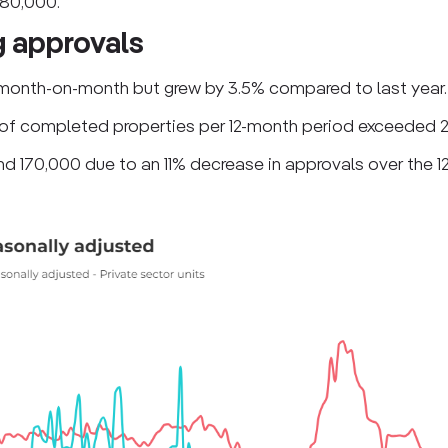
 80,000.
g approvals
month-on-month but grew by 3.5% compared to last year.
 of completed properties per 12-month period exceeded 
und 170,000 due to an 11% decrease in approvals over the 1