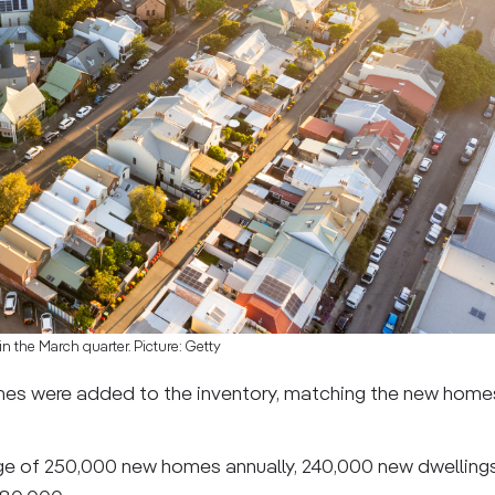
in the March quarter. Picture: Getty
mes were added to the inventory, matching the new homes 
e of 250,000 new homes annually, 240,000 new dwelling