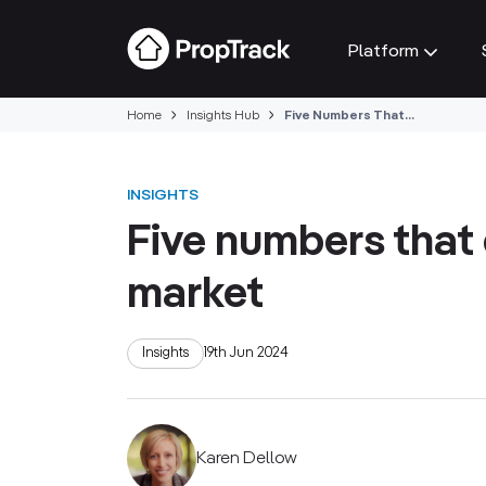
Platform
Home
Insights Hub
Five Numbers That...
INSIGHTS
Five numbers that 
market
Insights
19th Jun 2024
Karen Dellow