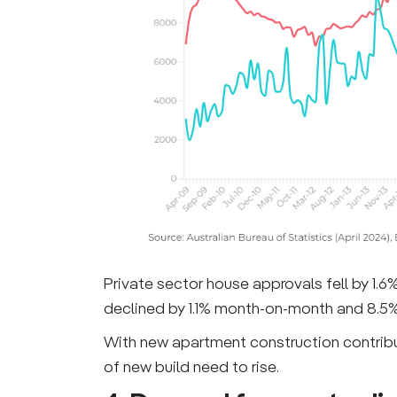
Private sector house approvals fell by 1.6
declined by 1.1% month-on-month and 8.5% 
With new apartment construction contribut
of new build need to rise.