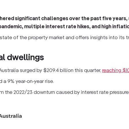
ered significant challenges over the past five years,
andemic, multiple interest rate hikes, and high inflati
state of the property market and offers insights into its t
ial dwellings
Australia surged by $209.4 billion this quarter,
reaching $10.
d a 9% year-on-year rise.
 the 2022/23 downturn caused by interest rate pressures