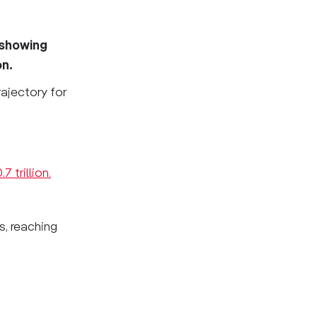
 showing
on.
rajectory for
7 trillion.
, reaching