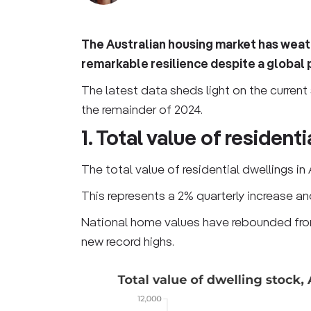
The Australian housing market has weath
remarkable resilience despite a global p
The latest data sheds light on the current 
the remainder of 2024.
1. Total value of resident
The total value of residential dwellings in 
This represents a 2% quarterly increase an
National home values have rebounded from
new record highs.